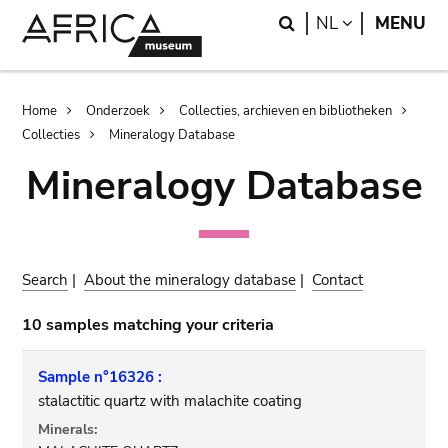
Skip
Skip
Search
LANGUAGE
NL
MENU
to
to
main
search
content
Breadcrumb
Home
Onderzoek
Collecties, archieven en bibliotheken
Collecties
Mineralogy Database
Mineralogy Database
Search
|
About the mineralogy database
|
Contact
10 samples matching your criteria
Sample n°16326 :
stalactitic quartz with malachite coating
Minerals: