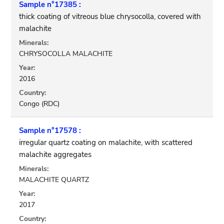
Sample n°17385 :
thick coating of vitreous blue chrysocolla, covered with
malachite
Minerals:
CHRYSOCOLLA MALACHITE
Year:
2016
Country:
Congo (RDC)
Sample n°17578 :
irregular quartz coating on malachite, with scattered
malachite aggregates
Minerals:
MALACHITE QUARTZ
Year:
2017
Country: