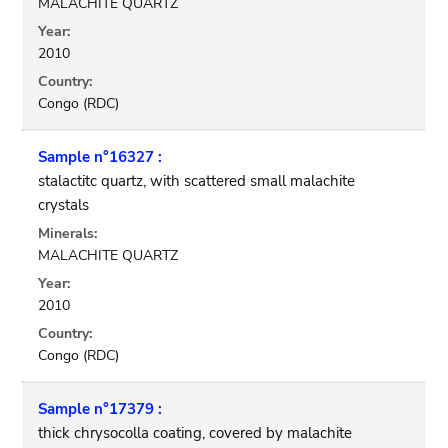
MALACHITE QUARTZ
Year:
2010
Country:
Congo (RDC)
Sample n°16327 :
stalactitc quartz, with scattered small malachite
crystals
Minerals:
MALACHITE QUARTZ
Year:
2010
Country:
Congo (RDC)
Sample n°17379 :
thick chrysocolla coating, covered by malachite