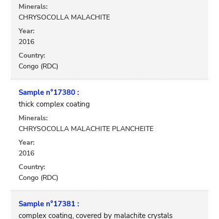
Minerals:
CHRYSOCOLLA MALACHITE
Year:
2016
Country:
Congo (RDC)
Sample n°17380 :
thick complex coating
Minerals:
CHRYSOCOLLA MALACHITE PLANCHEITE
Year:
2016
Country:
Congo (RDC)
Sample n°17381 :
complex coating, covered by malachite crystals