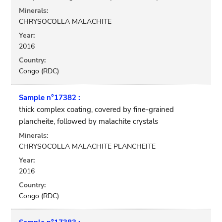
Minerals:
CHRYSOCOLLA MALACHITE
Year:
2016
Country:
Congo (RDC)
Sample n°17382 :
thick complex coating, covered by fine-grained
plancheite, followed by malachite crystals
Minerals:
CHRYSOCOLLA MALACHITE PLANCHEITE
Year:
2016
Country:
Congo (RDC)