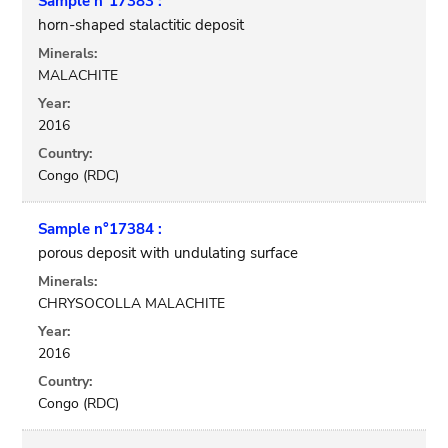
Sample n°17383 :
horn-shaped stalactitic deposit
Minerals:
MALACHITE
Year:
2016
Country:
Congo (RDC)
Sample n°17384 :
porous deposit with undulating surface
Minerals:
CHRYSOCOLLA MALACHITE
Year:
2016
Country:
Congo (RDC)