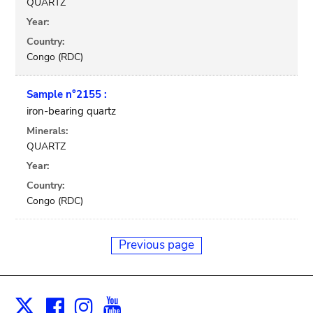
QUARTZ
Year:
Country:
Congo (RDC)
Sample n°2155 :
iron-bearing quartz
Minerals:
QUARTZ
Year:
Country:
Congo (RDC)
Previous page
Facebook
Instagram
Youtube
Print
X