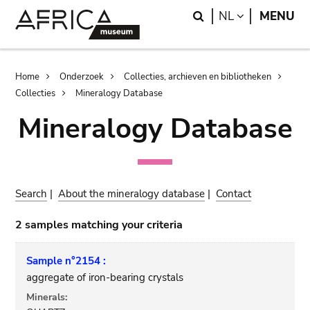
Skip
Skip
Search
LANGUAGE
NL
MENU
to
to
main
search
content
Breadcrumb
Home
Onderzoek
Collecties, archieven en bibliotheken
Collecties
Mineralogy Database
Mineralogy Database
Search
|
About the mineralogy database
|
Contact
2 samples matching your criteria
Sample n°2154 :
aggregate of iron-bearing crystals
Minerals: