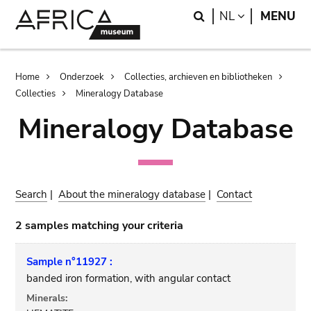
Skip
Skip
Search
LANGUAGE
NL
MENU
to
to
main
search
content
Breadcrumb
Home
Onderzoek
Collecties, archieven en bibliotheken
Collecties
Mineralogy Database
Mineralogy Database
Search
|
About the mineralogy database
|
Contact
2 samples matching your criteria
Sample n°11927 :
banded iron formation, with angular contact
Minerals: