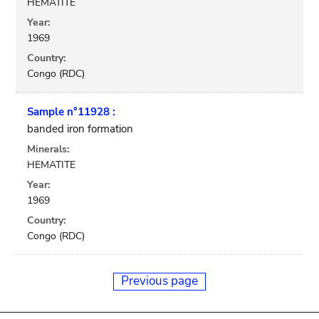
HEMATITE
Year:
1969
Country:
Congo (RDC)
Sample n°11928 :
banded iron formation
Minerals:
HEMATITE
Year:
1969
Country:
Congo (RDC)
Previous page