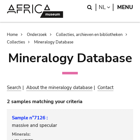
Skip
Skip
Search
LANGUAGE
NL
MENU
to
to
main
search
content
Breadcrumb
Home
Onderzoek
Collecties, archieven en bibliotheken
Collecties
Mineralogy Database
Mineralogy Database
Search
|
About the mineralogy database
|
Contact
2 samples matching your criteria
Sample n°7126 :
massive and specular
Minerals: