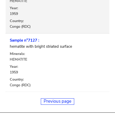
HEMATITE
Year:
1959
Country:
Congo (RDC)
Sample n°7127 :
hematite with bright striated surface
Minerals:
HEMATITE
Year:
1959
Country:
Congo (RDC)
Previous page