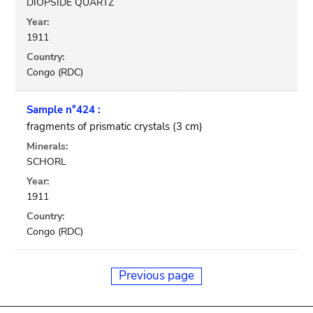
DIOPSIDE QUARTZ
Year:
1911
Country:
Congo (RDC)
Sample n°424 :
fragments of prismatic crystals (3 cm)
Minerals:
SCHORL
Year:
1911
Country:
Congo (RDC)
Previous page