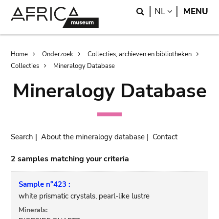
Skip
Skip
Search
LANGUAGE
NL
MENU
to
to
main
search
content
Breadcrumb
Home
Onderzoek
Collecties, archieven en bibliotheken
Collecties
Mineralogy Database
Mineralogy Database
Search
|
About the mineralogy database
|
Contact
2 samples matching your criteria
Sample n°423 :
white prismatic crystals, pearl-like lustre
Minerals: