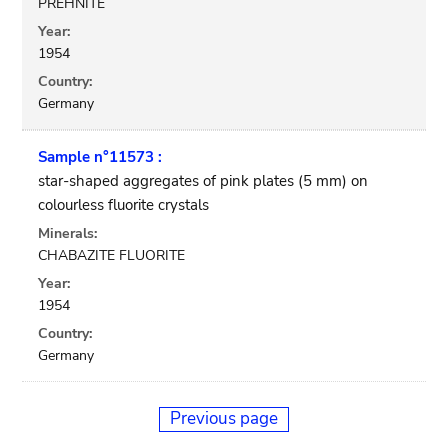
PREHNITE
Year:
1954
Country:
Germany
Sample n°11573 :
star-shaped aggregates of pink plates (5 mm) on
colourless fluorite crystals
Minerals:
CHABAZITE FLUORITE
Year:
1954
Country:
Germany
Previous page