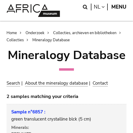
Skip
Skip
Search
LANGUAGE
NL
MENU
to
to
main
search
content
Breadcrumb
Home
Onderzoek
Collecties, archieven en bibliotheken
Collecties
Mineralogy Database
Mineralogy Database
Search
|
About the mineralogy database
|
Contact
2 samples matching your criteria
Sample n°6857 :
green translucent crystalline blck (5 cm)
Minerals: