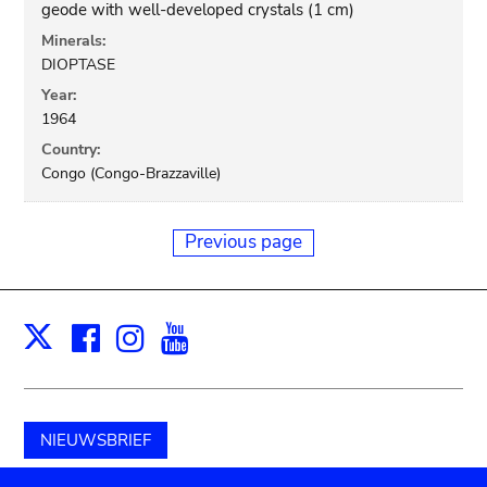
geode with well-developed crystals (1 cm)
Minerals:
DIOPTASE
Year:
1964
Country:
Congo (Congo-Brazzaville)
Previous page
Facebook
Instagram
Youtube
Print
X
NIEUWSBRIEF