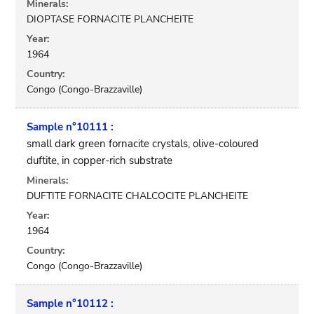
Minerals:
DIOPTASE FORNACITE PLANCHEITE
Year:
1964
Country:
Congo (Congo-Brazzaville)
Sample n°10111 :
small dark green fornacite crystals, olive-coloured
duftite, in copper-rich substrate
Minerals:
DUFTITE FORNACITE CHALCOCITE PLANCHEITE
Year:
1964
Country:
Congo (Congo-Brazzaville)
Sample n°10112 :