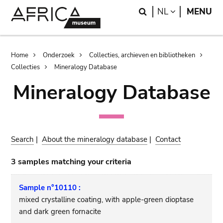
Skip
Skip
Search
LANGUAGE
NL
MENU
to
to
main
search
content
Breadcrumb
Home
Onderzoek
Collecties, archieven en bibliotheken
Collecties
Mineralogy Database
Mineralogy Database
Search
|
About the mineralogy database
|
Contact
3 samples matching your criteria
Sample n°10110 :
mixed crystalline coating, with apple-green dioptase
and dark green fornacite