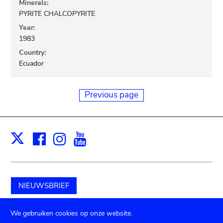
Minerals:
PYRITE CHALCOPYRITE
Year:
1983
Country:
Ecuador
Previous page
Facebook
Instagram
Youtube
Print
X
NIEUWSBRIEF
Schenk aan het museum
We gebruiken cookies op onze website.