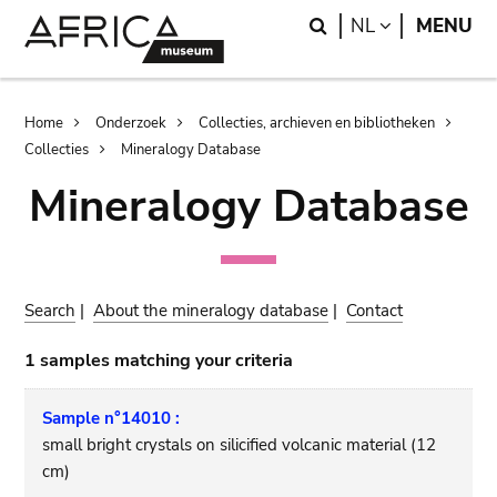
Skip
Skip
Search
LANGUAGE
NL
MENU
to
to
main
search
content
Breadcrumb
Home
Onderzoek
Collecties, archieven en bibliotheken
Collecties
Mineralogy Database
Mineralogy Database
Search
|
About the mineralogy database
|
Contact
1 samples matching your criteria
Sample n°14010 :
small bright crystals on silicified volcanic material (12
cm)