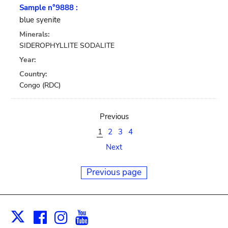
Sample n°9888 :
blue syenite
Minerals:
SIDEROPHYLLITE SODALITE
Year:
Country:
Congo (RDC)
Previous
1
2
3
4
Next
Previous page
Facebook
Instagram
Youtube
Print
X