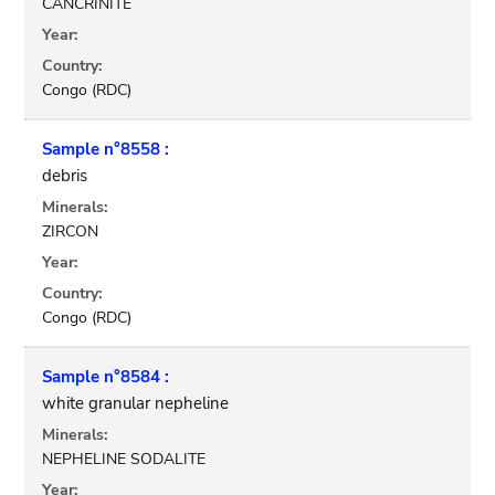
CANCRINITE
Year:
Country:
Congo (RDC)
Sample n°8558 :
debris
Minerals:
ZIRCON
Year:
Country:
Congo (RDC)
Sample n°8584 :
white granular nepheline
Minerals:
NEPHELINE SODALITE
Year: