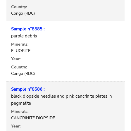
Country:
Congo (RDC)
Sample n°8585 :
purple debris
Minerals:
FLUORITE
Year:
Country:
Congo (RDC)
Sample n°8586 :
black diopside needles and pink cancrinite plates in
pegmatite
Minerals:
CANCRINITE DIOPSIDE
Year: