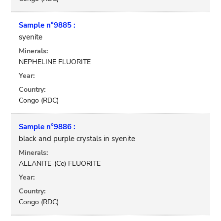
Sample n°9885 :
syenite
Minerals:
NEPHELINE FLUORITE
Year:
Country:
Congo (RDC)
Sample n°9886 :
black and purple crystals in syenite
Minerals:
ALLANITE-(Ce) FLUORITE
Year:
Country:
Congo (RDC)