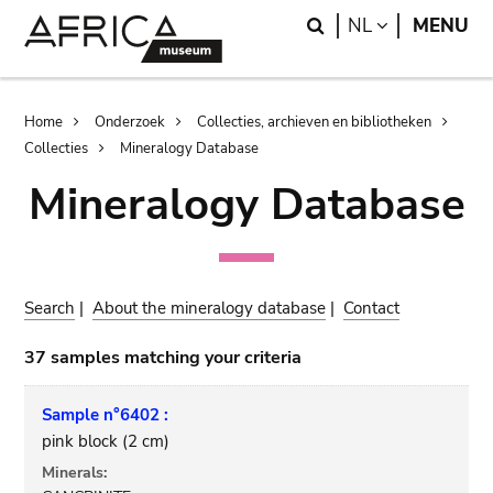
Skip
Skip
Search
LANGUAGE
NL
MENU
to
to
main
search
content
Breadcrumb
Home
Onderzoek
Collecties, archieven en bibliotheken
Collecties
Mineralogy Database
Mineralogy Database
Search
|
About the mineralogy database
|
Contact
37 samples matching your criteria
Sample n°6402 :
pink block (2 cm)
Minerals: