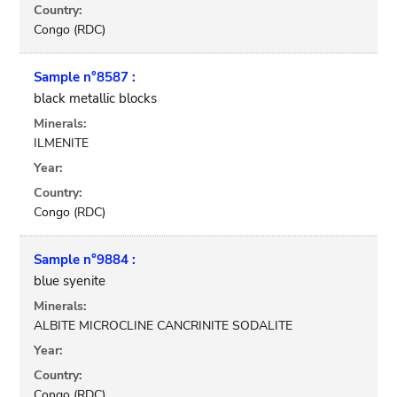
Country:
Congo (RDC)
Sample n°8587 :
black metallic blocks
Minerals:
ILMENITE
Year:
Country:
Congo (RDC)
Sample n°9884 :
blue syenite
Minerals:
ALBITE MICROCLINE CANCRINITE SODALITE
Year:
Country:
Congo (RDC)