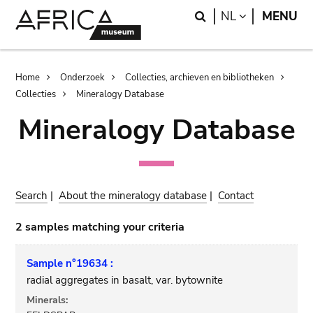
Skip
Skip
Search
LANGUAGE
NL
MENU
to
to
main
search
content
Breadcrumb
Home
Onderzoek
Collecties, archieven en bibliotheken
Collecties
Mineralogy Database
Mineralogy Database
Search
|
About the mineralogy database
|
Contact
2 samples matching your criteria
Sample n°19634 :
radial aggregates in basalt, var. bytownite
Minerals: