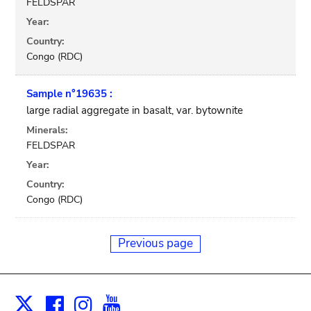
FELDSPAR
Year:
Country:
Congo (RDC)
Sample n°19635 :
large radial aggregate in basalt, var. bytownite
Minerals:
FELDSPAR
Year:
Country:
Congo (RDC)
Previous page
Facebook
Instagram
Youtube
Print
X