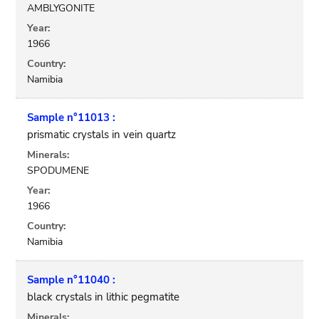
AMBLYGONITE
Year:
1966
Country:
Namibia
Sample n°11013 :
prismatic crystals in vein quartz
Minerals:
SPODUMENE
Year:
1966
Country:
Namibia
Sample n°11040 :
black crystals in lithic pegmatite
Minerals: