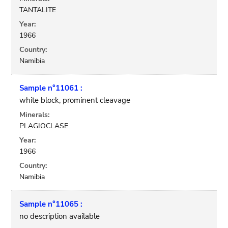
TANTALITE
Year:
1966
Country:
Namibia
Sample n°11061 :
white block, prominent cleavage
Minerals:
PLAGIOCLASE
Year:
1966
Country:
Namibia
Sample n°11065 :
no description available