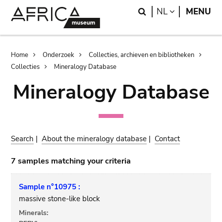
Skip
Skip
Search
LANGUAGE
NL
MENU
to
to
main
search
content
Breadcrumb
Home
Onderzoek
Collecties, archieven en bibliotheken
Collecties
Mineralogy Database
Mineralogy Database
Search
|
About the mineralogy database
|
Contact
7 samples matching your criteria
Sample n°10975 :
massive stone-like block
Minerals: