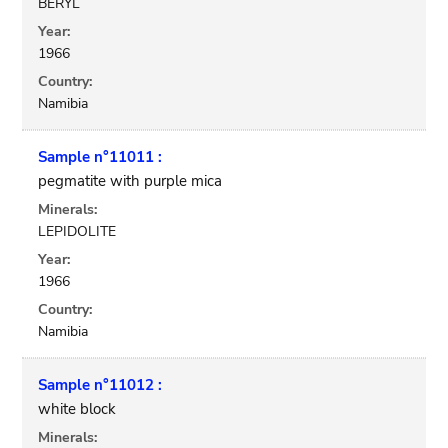
BERYL
Year:
1966
Country:
Namibia
Sample n°11011 :
pegmatite with purple mica
Minerals:
LEPIDOLITE
Year:
1966
Country:
Namibia
Sample n°11012 :
white block
Minerals: