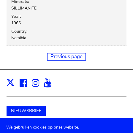
Minerals:
SILLIMANITE
Year:
1966
Country:
Namibia
Previous page
Facebook
Instagram
Youtube
Print
X
NIEUWSBRIEF
Schenk aan het museum
We gebruiken cookies op onze website.