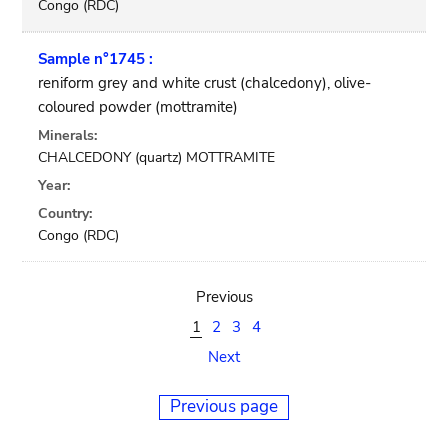
Congo (RDC)
Sample n°1745 :
reniform grey and white crust (chalcedony), olive-
coloured powder (mottramite)
Minerals:
CHALCEDONY (quartz) MOTTRAMITE
Year:
Country:
Congo (RDC)
Previous
1
2
3
4
Next
Previous page