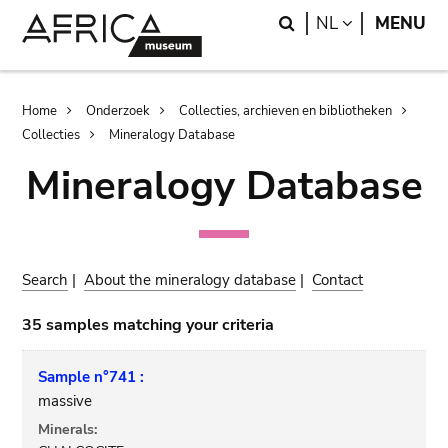
Skip
Skip
Search
LANGUAGE
NL
MENU
to
to
main
search
content
Breadcrumb
Home
Onderzoek
Collecties, archieven en bibliotheken
Collecties
Mineralogy Database
Mineralogy Database
Search
|
About the mineralogy database
|
Contact
35 samples matching your criteria
Sample n°741 :
massive
Minerals: