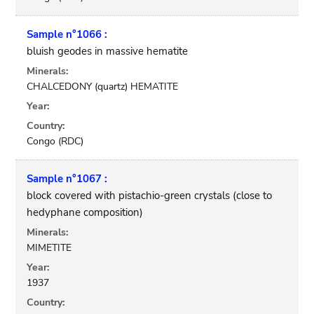
Sample n°1066 :
bluish geodes in massive hematite
Minerals:
CHALCEDONY (quartz) HEMATITE
Year:
Country:
Congo (RDC)
Sample n°1067 :
block covered with pistachio-green crystals (close to
hedyphane composition)
Minerals:
MIMETITE
Year:
1937
Country: