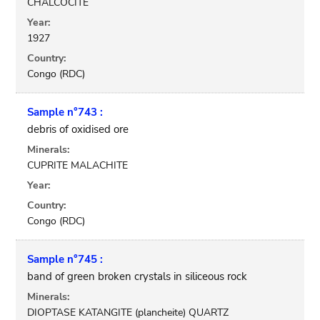
CHALCOCITE
Year:
1927
Country:
Congo (RDC)
Sample n°743 :
debris of oxidised ore
Minerals:
CUPRITE MALACHITE
Year:
Country:
Congo (RDC)
Sample n°745 :
band of green broken crystals in siliceous rock
Minerals:
DIOPTASE KATANGITE (plancheite) QUARTZ