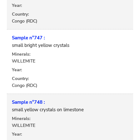
Year:
Country:
Congo (RDC)
Sample n°747 :
small bright yellow crystals
Minerals:
WILLEMITE
Year:
Country:
Congo (RDC)
Sample n°748 :
small yellow crystals on limestone
Minerals:
WILLEMITE
Year: