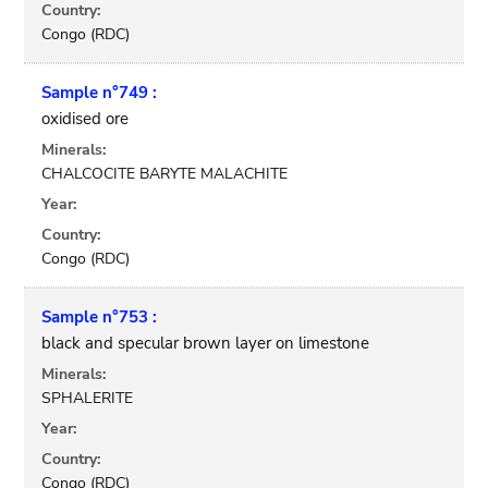
Country:
Congo (RDC)
Sample n°749 :
oxidised ore
Minerals:
CHALCOCITE BARYTE MALACHITE
Year:
Country:
Congo (RDC)
Sample n°753 :
black and specular brown layer on limestone
Minerals:
SPHALERITE
Year:
Country:
Congo (RDC)