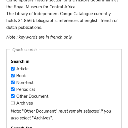
Contemporary History section of the History departmant at
the Royal Museum for Central Africa.
The Library of Independent Congo Catalogue currently
holds 31.856 bibliographic references of english, french or
dutch publications.
Note : keywords are in french only.
Quick search
Search in
Article
Article
Book
Book
Non-text
Non-
Periodical
text
Periodical
Other Document
Other
Archives
Document
Archives
Note
: "Other Document"
must remain selected if you
also select
"Archives".