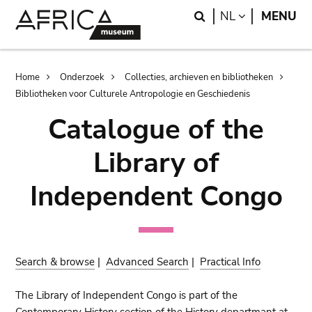
Skip
Skip
Search
LANGUAGE
NL
MENU
to
to
main
search
content
Breadcrumb
Home
Onderzoek
Collecties, archieven en bibliotheken
Bibliotheken voor Culturele Antropologie en Geschiedenis
Catalogue of the
Library of
Independent Congo
Search & browse
|
Advanced Search
|
Practical Info
The Library of Independent Congo is part of the