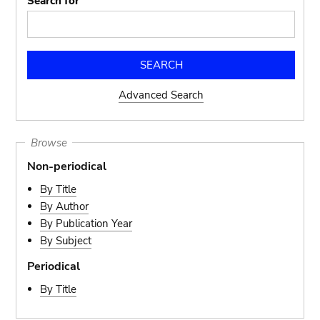
Search for
Advanced Search
Browse
Non-periodical
By Title
By Author
By Publication Year
By Subject
Periodical
By Title