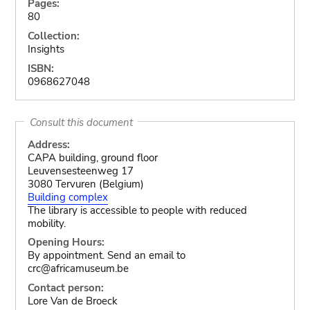
Pages:
80
Collection:
Insights
ISBN:
0968627048
Consult this document
Address:
CAPA building, ground floor
Leuvensesteenweg 17
3080 Tervuren (Belgium)
Building complex
The library is accessible to people with reduced
mobility.
Opening Hours:
By appointment. Send an email to
crc@africamuseum.be
Contact person:
Lore Van de Broeck