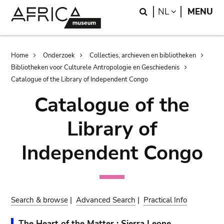
Skip
Skip
Search
LANGUAGE
NL
MENU
to
to
main
search
content
Breadcrumb
Home
Onderzoek
Collecties, archieven en bibliotheken
Bibliotheken voor Culturele Antropologie en Geschiedenis
Catalogue of the Library of Independent Congo
Catalogue of the
Library of
Independent Congo
Search & browse
|
Advanced Search
|
Practical Info
The Heart of the Matter : Sierra Leone,