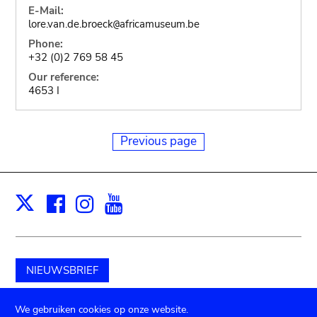
E-Mail:
lore.van.de.broeck
africamuseum.be
@
Phone:
+32 (0)2 769 58 45
Our reference:
4653 I
Previous page
Facebook
Instagram
Youtube
Print
X
NIEUWSBRIEF
Schenk aan het museum
We gebruiken cookies op onze website.