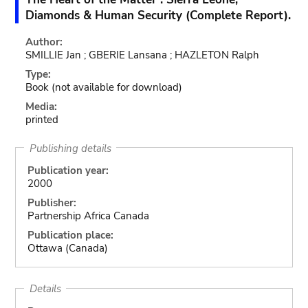
Diamonds & Human Security (Complete Report).
Author:
SMILLIE Jan ; GBERIE Lansana ; HAZLETON Ralph
Type:
Book
(not available for download)
Media:
printed
Publishing details
Publication year:
2000
Publisher:
Partnership Africa Canada
Publication place:
Ottawa (Canada)
Details