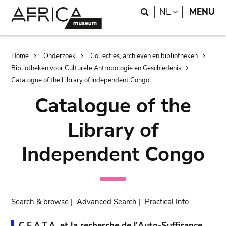
Skip
Skip
Search
LANGUAGE
NL
MENU
to
to
main
search
content
Breadcrumb
Home
Onderzoek
Collecties, archieven en bibliotheken
Bibliotheken voor Culturele Antropologie en Geschiedenis
Catalogue of the Library of Independent Congo
Catalogue of the
Library of
Independent Congo
Search & browse
|
Advanced Search
|
Practical Info
C.E.A.T.A. et la recherche de l'Auto-Suffisance