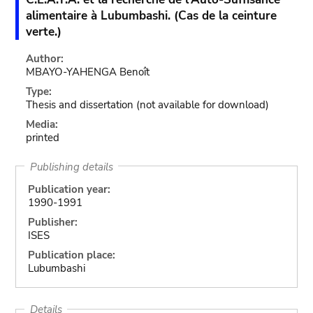
alimentaire à Lubumbashi. (Cas de la ceinture
verte.)
Author:
MBAYO-YAHENGA Benoît
Type:
Thesis and dissertation
(not available for download)
Media:
printed
Publishing details
Publication year:
1990-1991
Publisher:
ISES
Publication place:
Lubumbashi
Details