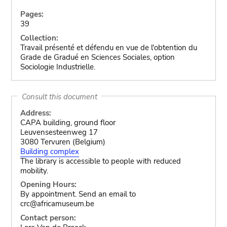
Pages:
39
Collection:
Travail présenté et défendu en vue de l'obtention du
Grade de Gradué en Sciences Sociales, option
Sociologie Industrielle.
Consult this document
Address:
CAPA building, ground floor
Leuvensesteenweg 17
3080 Tervuren (Belgium)
Building complex
The library is accessible to people with reduced
mobility.
Opening Hours:
By appointment. Send an email to
crc@africamuseum.be
Contact person: