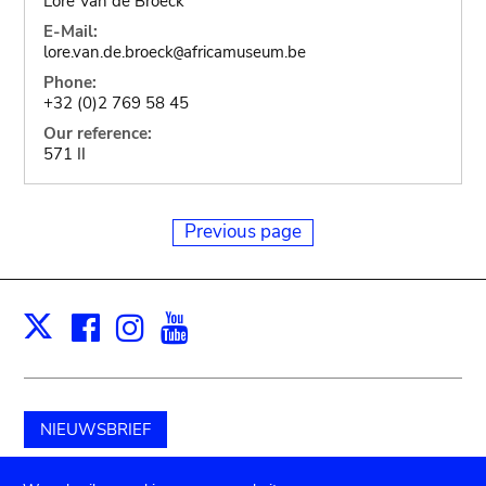
Lore Van de Broeck
E-Mail:
lore.van.de.broeck
africamuseum.be
@
Phone:
+32 (0)2 769 58 45
Our reference:
571 II
Previous page
Facebook
Instagram
Youtube
Print
X
NIEUWSBRIEF
Schenk aan het museum