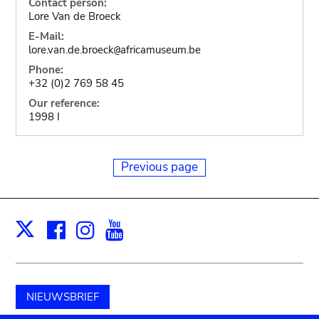
Contact person:
Lore Van de Broeck
E-Mail:
lore.van.de.broeck
africamuseum.be
@
Phone:
+32 (0)2 769 58 45
Our reference:
1998 I
Previous page
Facebook
Instagram
Youtube
Print
X
NIEUWSBRIEF