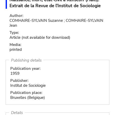
Extrait de la Revue de l'Institut de Sociologie
Author:
COMHAIRE-SYLVAIN Suzanne ; COMHAIRE-SYLVAIN
Jean
Type:
Article
(not available for download)
Media:
printed
Publishing details
Publication year:
1959
Publisher:
Institut de Sociologie
Publication place:
Bruxelles (Belgique)
Details