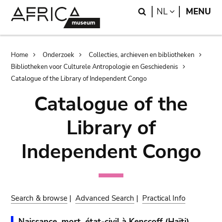
Skip
Skip
Search
LANGUAGE
NL
MENU
to
to
main
search
content
Breadcrumb
Home
Onderzoek
Collecties, archieven en bibliotheken
Bibliotheken voor Culturele Antropologie en Geschiedenis
Catalogue of the Library of Independent Congo
Catalogue of the
Library of
Independent Congo
Search & browse
|
Advanced Search
|
Practical Info
Naissance, mort, état-civil à Kenscoff (Haïti).