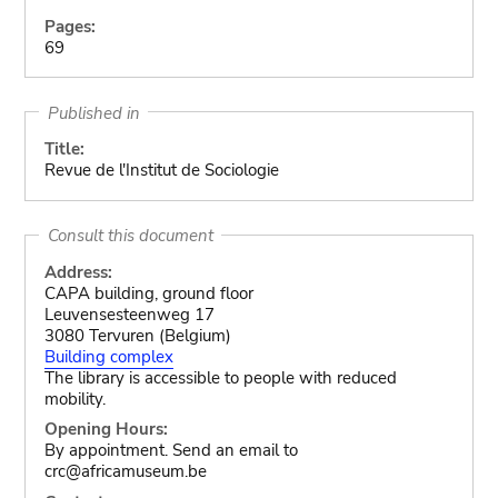
Pages:
69
Published in
Title:
Revue de l'Institut de Sociologie
Consult this document
Address:
CAPA building, ground floor
Leuvensesteenweg 17
3080 Tervuren (Belgium)
Building complex
The library is accessible to people with reduced
mobility.
Opening Hours:
By appointment. Send an email to
crc@africamuseum.be