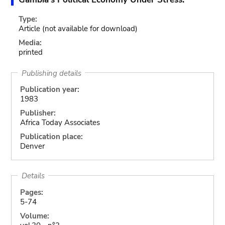
Type:
Article
(not available for download)
Media:
printed
Publishing details
Publication year:
1983
Publisher:
Africa Today Associates
Publication place:
Denver
Details
Pages:
5-74
Volume: