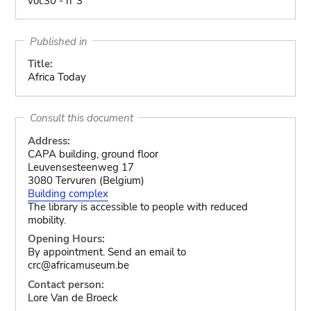
vol.30 - n°3
Published in
Title:
Africa Today
Consult this document
Address:
CAPA building, ground floor
Leuvensesteenweg 17
3080 Tervuren (Belgium)
Building complex
The library is accessible to people with reduced
mobility.
Opening Hours:
By appointment. Send an email to
crc@africamuseum.be
Contact person:
Lore Van de Broeck