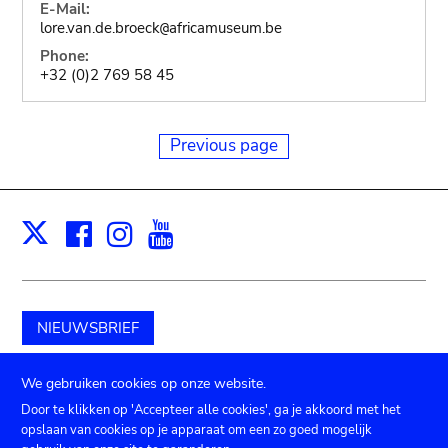
E-Mail:
lore.van.de.broeck
africamuseum.be
@
Phone:
+32 (0)2 769 58 45
Previous page
Facebook
Instagram
Youtube
Print
X
NIEUWSBRIEF
Schenk aan het museum
We gebruiken cookies op onze website.
Door te klikken op 'Accepteer alle cookies', ga je akkoord met het
opslaan van cookies op je apparaat om een zo goed mogelijk