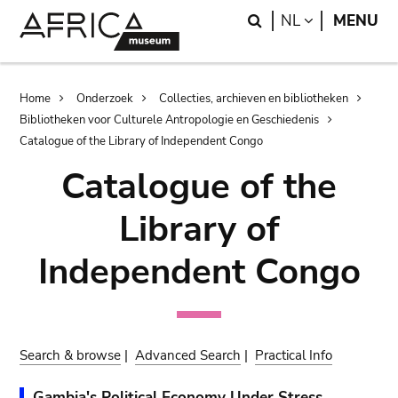
Skip
Skip
Search
LANGUAGE
NL
MENU
to
to
main
search
content
Breadcrumb
Home
Onderzoek
Collecties, archieven en bibliotheken
Bibliotheken voor Culturele Antropologie en Geschiedenis
Catalogue of the Library of Independent Congo
Catalogue of the
Library of
Independent Congo
Search & browse
|
Advanced Search
|
Practical Info
Gambia's Political Economy Under Stress.