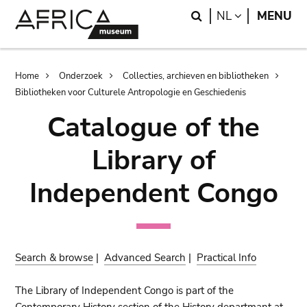
Skip
Skip
Search
LANGUAGE
NL
MENU
to
to
main
search
content
Breadcrumb
Home
Onderzoek
Collecties, archieven en bibliotheken
Bibliotheken voor Culturele Antropologie en Geschiedenis
Catalogue of the
Library of
Independent Congo
Search & browse
|
Advanced Search
|
Practical Info
The Library of Independent Congo is part of the