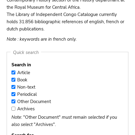
Contemporary History section of the History departmant at
the Royal Museum for Central Africa.
The Library of Independent Congo Catalogue currently
holds 31.856 bibliographic references of english, french or
dutch publications.
Note : keywords are in french only.
Quick search
Search in
Article
Article
Book
Book
Non-text
Non-
Periodical
text
Periodical
Other Document
Other
Archives
Document
Archives
Note
: "Other Document"
must remain selected if you
also select
"Archives".