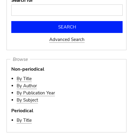
Search for
Advanced Search
Browse
Non-periodical
By Title
By Author
By Publication Year
By Subject
Periodical
By Title