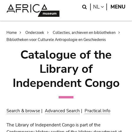
Skip
Skip
Search
LANGUAGE
NL
MENU
to
to
main
search
content
Breadcrumb
Home
Onderzoek
Collecties, archieven en bibliotheken
Bibliotheken voor Culturele Antropologie en Geschiedenis
Catalogue of the
Library of
Independent Congo
Search & browse
|
Advanced Search
|
Practical Info
The Library of Independent Congo is part of the