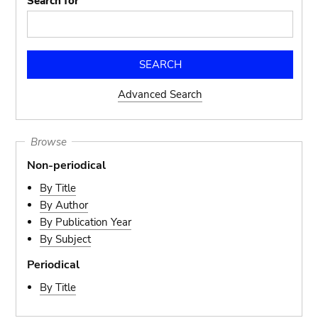
Search for
Advanced Search
Browse
Non-periodical
By Title
By Author
By Publication Year
By Subject
Periodical
By Title