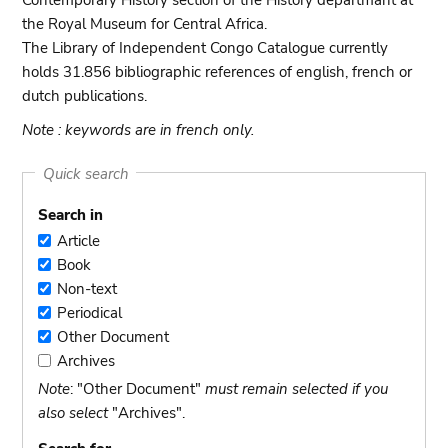
Contemporary History section of the History departmant at
the Royal Museum for Central Africa.
The Library of Independent Congo Catalogue currently
holds 31.856 bibliographic references of english, french or
dutch publications.
Note : keywords are in french only.
Quick search
Search in
Article
Article
Book
Book
Non-text
Non-
Periodical
text
Periodical
Other Document
Other
Archives
Document
Archives
Note
: "Other Document"
must remain selected if you
also select
"Archives".