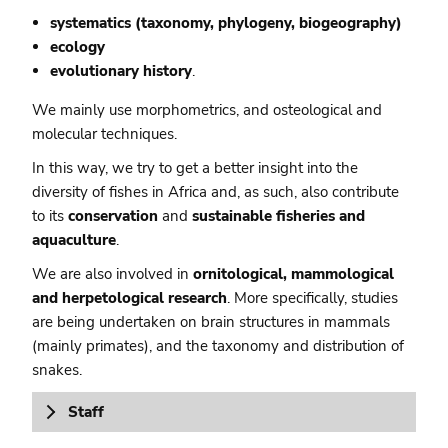
systematics (taxonomy, phylogeny, biogeography)
ecology
evolutionary history
.
We mainly use morphometrics, and osteological and
molecular techniques.
In this way, we try to get a better insight into the
diversity of fishes in Africa and, as such, also contribute
to its
conservation
and
sustainable fisheries and
aquaculture
.
We are also involved in
ornitological, mammological
and herpetological research
. More specifically, studies
are being undertaken on brain structures in mammals
(mainly primates), and the taxonomy and distribution of
snakes.
Staff