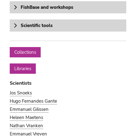
FishBase and workshops
Scientific tools
Collections
Libraries
Scientists
Jos Snoeks
Hugo Fernandes Gante
Emmanuel Gilissen
Heleen Maetens
Nathan Vranken
Emmanuel Vreven