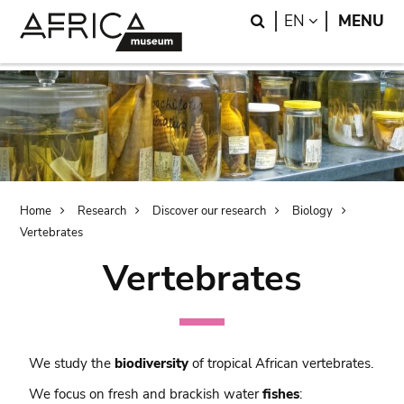
Skip
Skip
Search
LANGUAGE
EN
MENU
to
to
main
search
content
Breadcrumb
Home
Research
Discover our research
Biology
Vertebrates
Vertebrates
We study the
biodiversity
of tropical African vertebrates.
We focus on fresh and brackish water
fishes
: