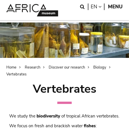
Skip
Skip
Search
LANGUAGE
EN
MENU
to
to
main
search
content
Breadcrumb
Home
Research
Discover our research
Biology
Vertebrates
Vertebrates
We study the
biodiversity
of tropical African vertebrates.
We focus on fresh and brackish water
fishes
: