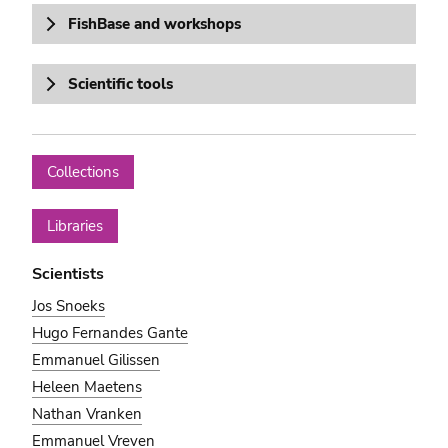
FishBase and workshops
Scientific tools
Collections
Libraries
Scientists
Jos Snoeks
Hugo Fernandes Gante
Emmanuel Gilissen
Heleen Maetens
Nathan Vranken
Emmanuel Vreven