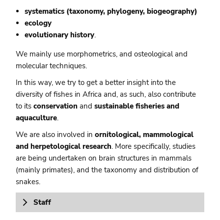
systematics (taxonomy, phylogeny, biogeography)
ecology
evolutionary history
.
We mainly use morphometrics, and osteological and
molecular techniques.
In this way, we try to get a better insight into the
diversity of fishes in Africa and, as such, also contribute
to its
conservation
and
sustainable fisheries and
aquaculture
.
We are also involved in
ornitological, mammological
and herpetological research
. More specifically, studies
are being undertaken on brain structures in mammals
(mainly primates), and the taxonomy and distribution of
snakes.
Staff