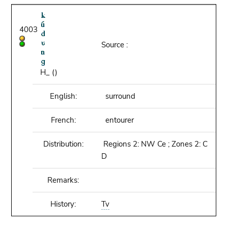
4003
Source :
H_ ()
English:
surround
French:
entourer
Distribution:
Regions 2: NW Ce ; Zones 2: C
D
Remarks:
History:
Tv