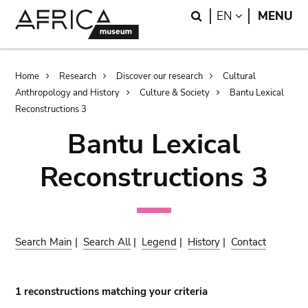
Skip
Skip
Search
LANGUAGE
EN
MENU
to
to
main
search
content
Breadcrumb
Home
Research
Discover our research
Cultural
Anthropology and History
Culture & Society
Bantu Lexical
Reconstructions 3
Bantu Lexical
Reconstructions 3
Search Main
|
Search All
|
Legend
|
History
|
Contact
1 reconstructions matching your criteria