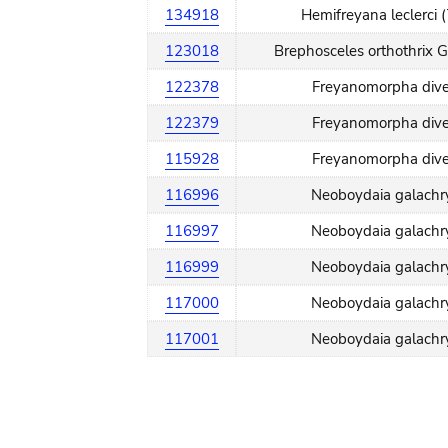
134918
Hemifreyana leclerci 
123018
Brephosceles orthothrix 
122378
Freyanomorpha dive
122379
Freyanomorpha dive
115928
Freyanomorpha dive
116996
Neoboydaia galachry
116997
Neoboydaia galachry
116999
Neoboydaia galachry
117000
Neoboydaia galachry
117001
Neoboydaia galachry