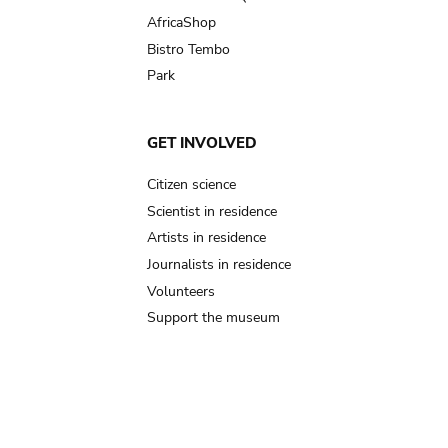
AfricaShop
Bistro Tembo
Park
GET INVOLVED
Citizen science
Scientist in residence
Artists in residence
Journalists in residence
Volunteers
Support the museum