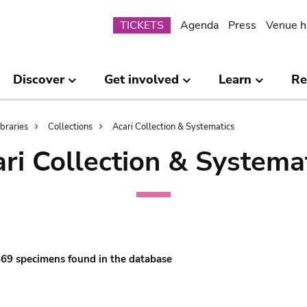
Submenu
TICKETS
Agenda
Press
Venue h
Discover
Get involved
Learn
Re
ibraries
Collections
Acari Collection & Systematics
ri Collection & Systema
 869 specimens found in the database