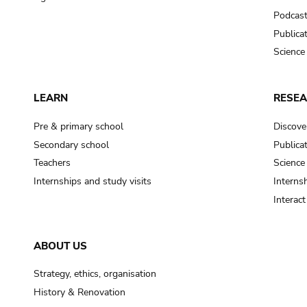
Podcas
Publica
Science
LEARN
RESE
Pre & primary school
Discove
Secondary school
Publica
Teachers
Science
Internships and study visits
Internsh
Interac
ABOUT US
Strategy, ethics, organisation
History & Renovation