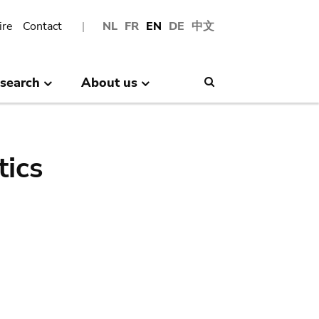
ire
Contact
NL
FR
EN
DE
中文
search
About us
Search
tics