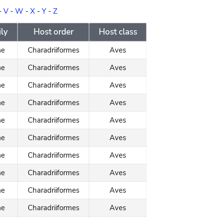
-
V
-
W
-
X
-
Y
-
Z
ly
Host order
Host class
ae
Charadriiformes
Aves
ae
Charadriiformes
Aves
ae
Charadriiformes
Aves
ae
Charadriiformes
Aves
ae
Charadriiformes
Aves
ae
Charadriiformes
Aves
ae
Charadriiformes
Aves
ae
Charadriiformes
Aves
ae
Charadriiformes
Aves
ae
Charadriiformes
Aves