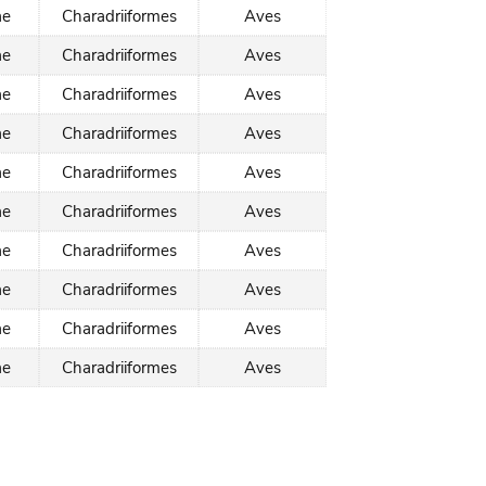
ae
Charadriiformes
Aves
ae
Charadriiformes
Aves
ae
Charadriiformes
Aves
ae
Charadriiformes
Aves
ae
Charadriiformes
Aves
ae
Charadriiformes
Aves
ae
Charadriiformes
Aves
ae
Charadriiformes
Aves
ae
Charadriiformes
Aves
ae
Charadriiformes
Aves