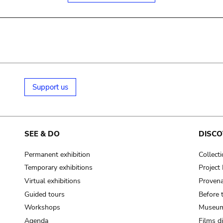
Support us
SEE & DO
DISCO
Permanent exhibition
Collect
Temporary exhibitions
Projec
Virtual exhibitions
Provena
Guided tours
Before 
Workshops
Museum
Agenda
Films d