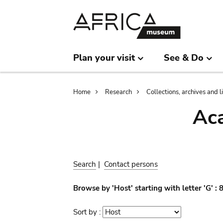
Skip
Skip
to
to
main
search
content
Plan your visit
See & Do
Breadcrumb
Home
Research
Collections, archives and l
Aca
Search
|
Contact persons
Browse by 'Host' starting with letter 'G' :
Sort by :
Sort