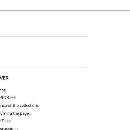
VER
ions
t PROCHE
nce of the collections
turning the page…
Talks
iscussions