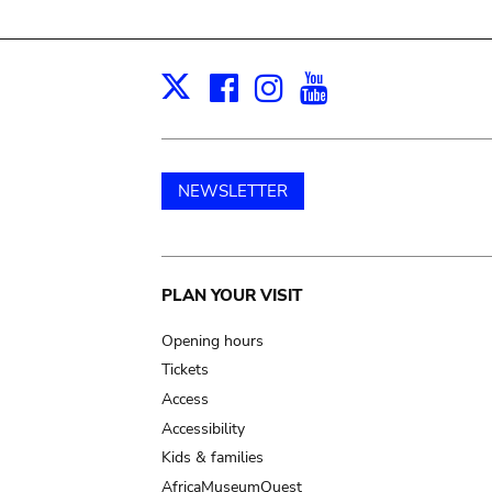
Facebook
Instagram
Youtube
Print
X
NEWSLETTER
Main
PLAN YOUR VISIT
navigation
Opening hours
Tickets
Access
Accessibility
Kids & families
AfricaMuseumQuest