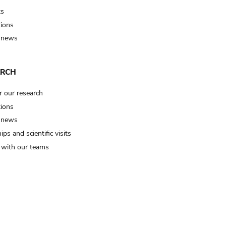
ts
tions
 news
ARCH
r our research
tions
 news
ips and scientific visits
t with our teams