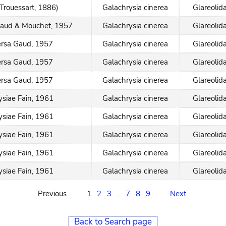
(Trouessart, 1886)
Galachrysia cinerea
Glareolid
Gaud & Mouchet, 1957
Galachrysia cinerea
Glareolid
rsa Gaud, 1957
Galachrysia cinerea
Glareolid
rsa Gaud, 1957
Galachrysia cinerea
Glareolid
rsa Gaud, 1957
Galachrysia cinerea
Glareolid
siae Fain, 1961
Galachrysia cinerea
Glareolid
siae Fain, 1961
Galachrysia cinerea
Glareolid
siae Fain, 1961
Galachrysia cinerea
Glareolid
siae Fain, 1961
Galachrysia cinerea
Glareolid
siae Fain, 1961
Galachrysia cinerea
Glareolid
Previous
1
2
3
...
7
8
9
Next
Back to Search page