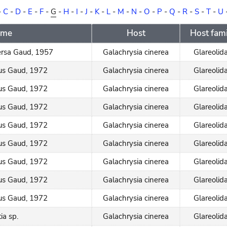
-
C
-
D
-
E
-
F
-
G
-
H
-
I
-
J
-
K
-
L
-
M
-
N
-
O
-
P
-
Q
-
R
-
S
-
T
-
U
ame
Host
Host fami
rsa Gaud, 1957
Galachrysia cinerea
Glareolid
rus Gaud, 1972
Galachrysia cinerea
Glareolid
rus Gaud, 1972
Galachrysia cinerea
Glareolid
rus Gaud, 1972
Galachrysia cinerea
Glareolid
rus Gaud, 1972
Galachrysia cinerea
Glareolid
rus Gaud, 1972
Galachrysia cinerea
Glareolid
rus Gaud, 1972
Galachrysia cinerea
Glareolid
rus Gaud, 1972
Galachrysia cinerea
Glareolid
rus Gaud, 1972
Galachrysia cinerea
Glareolid
ia sp.
Galachrysia cinerea
Glareolid