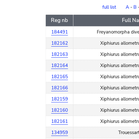
order
full list
A
-
B
Reg nb
Full N
184491
Freyanomorpha dive
182162
Xiphiurus allomet
182163
Xiphiurus allomet
182164
Xiphiurus allomet
182165
Xiphiurus allomet
182166
Xiphiurus allomet
182159
Xiphiurus allomet
182160
Xiphiurus allomet
182161
Xiphiurus allomet
134959
Trouessart