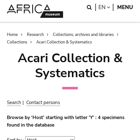
Skip
Skip
Search
LANGUAGE
EN
MENU
to
to
main
search
content
Breadcrumb
Home
Research
Collections, archives and libraries
Collections
Acari Collection & Systematics
Acari Collection &
Systematics
Search
|
Contact persons
Browse by 'Host' starting with letter 'Y' : 4 specimens
found in the database