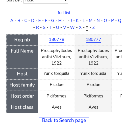
Sort by :
Sort
order
full list
A
-
B
-
C
-
D
-
E
-
F
-
G
-
H
-
I
-
J
-
K
-
L
-
M
-
N
-
O
-
P
-
Q
-
R
-
S
-
T
-
U
-
V
-
W
-
X
-
Y
-
Z
Reg nb
180778
180777
18
Full Name
Proctophyllodes
Proctophyllodes
Procto
anthi Vitzthum,
anthi Vitzthum,
anthi 
1922
1922
1
Host
Yunx torquilla
Yunx torquilla
Yunx 
Host family
Picidae
Picidae
Pi
Host order
Piciformes
Piciformes
Pic
Host class
Aves
Aves
A
Back to Search page