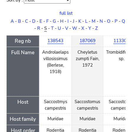
Sort by :
Sort
order
full list
A
-
B
-
C
-
D
-
E
-
F
-
G
-
H
-
I
-
J
-
K
-
L
-
M
-
N
-
O
-
P
-
Q
-
R
-
S
-
T
-
U
-
V
-
W
-
X
-
Y
-
Z
Reg nb
138543
187069
113308
Full Name
Androlaelaps
Cheyletus
Trombidifor
villosissimus
zumpti Fain,
sp.
(Berlese,
1972
1918)
Host
Saccostmys
Saccostomus
Saccostomu
campestris
campestris
campestri
Host family
Muridae
Muridae
Muridae
Host order
Rodentia
Rodentia
Rodentia