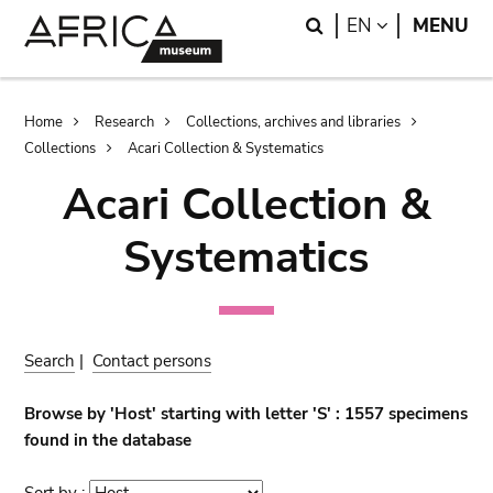
Skip
Skip
Search
LANGUAGE
EN
MENU
to
to
main
search
content
Breadcrumb
Home
Research
Collections, archives and libraries
Collections
Acari Collection & Systematics
Acari Collection &
Systematics
Search
|
Contact persons
Browse by 'Host' starting with letter 'S' : 1557 specimens
found in the database