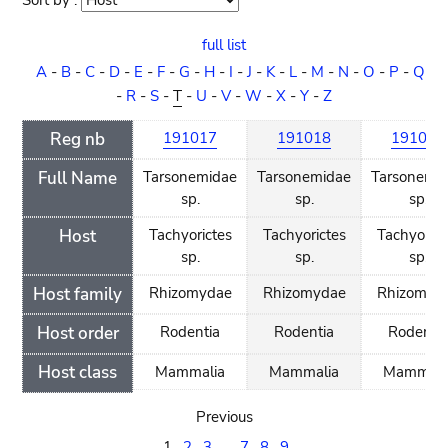
Sort by :
Sort
order
full list
A
-
B
-
C
-
D
-
E
-
F
-
G
-
H
-
I
-
J
-
K
-
L
-
M
-
N
-
O
-
P
-
Q
-
R
-
S
-
T
-
U
-
V
-
W
-
X
-
Y
-
Z
Reg nb
191017
191018
191019
Full Name
Tarsonemidae
Tarsonemidae
Tarsonemi
sp.
sp.
sp.
Host
Tachyorictes
Tachyorictes
Tachyorict
sp.
sp.
sp.
Host family
Rhizomydae
Rhizomydae
Rhizomyd
Host order
Rodentia
Rodentia
Rodenti
Host class
Mammalia
Mammalia
Mammali
Previous
1
2
3
...
7
8
9