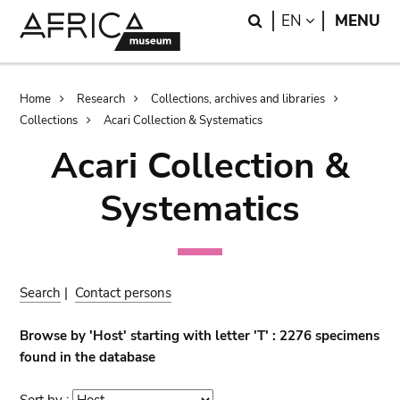
Skip
Skip
Search
LANGUAGE
EN
MENU
to
to
main
search
content
Breadcrumb
Home
Research
Collections, archives and libraries
Collections
Acari Collection & Systematics
Acari Collection &
Systematics
Search
|
Contact persons
Browse by 'Host' starting with letter 'T' : 2276 specimens
found in the database