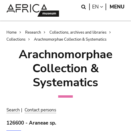
Skip
Skip
Search
LANGUAGE
EN
MENU
to
to
main
search
content
Breadcrumb
Home
Research
Collections, archives and libraries
Collections
Arachnomorphae Collection & Systematics
Arachnomorphae
Collection &
Systematics
Search
|
Contact persons
126600 - Araneae sp.