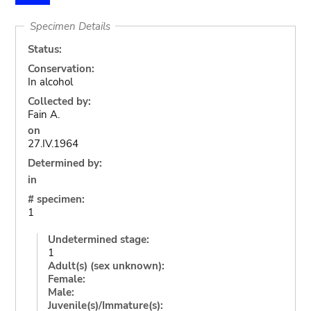
Specimen Details
Status:
Conservation:
In alcohol
Collected by:
Fain A.
on
27.IV.1964
Determined by:
in
# specimen:
1
Undetermined stage:
1
Adult(s) (sex unknown):
Female:
Male:
Juvenile(s)/Immature(s):