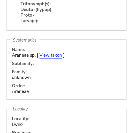
Tritonymph(s):
Deuto-(hypop):
Proto-:
Larva(e):
Systematics
Name:
Araneae sp. [
View taxon
]
Subfamily:
Family:
unknown
Order:
Araneae
Locality
Locality:
Lwiro
Province: