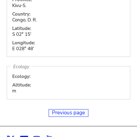
Kivu-S.
Country:
Congo, D. R.
Latitude:
S 02° 15'
Longitude:
E 028° 48'
Ecology
Ecology:
Altitude:
m
Previous page