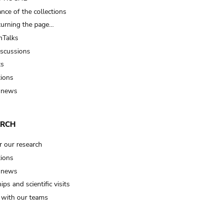
nce of the collections
turning the page…
Talks
iscussions
ts
tions
 news
ARCH
r our research
tions
 news
ips and scientific visits
t with our teams