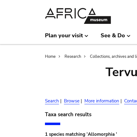
Skip
Skip
to
to
main
search
content
Plan your visit
See & Do
Breadcrumb
Home
Research
Collections, archives and l
Terv
Search
|
Browse
|
More information
|
Conta
Taxa search results
1 species matching 'Allomorphia '