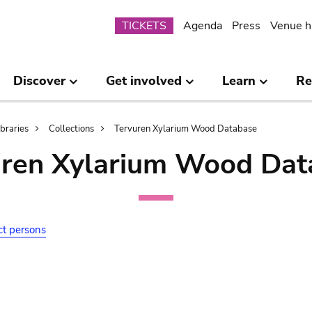
Submenu
TICKETS
Agenda
Press
Venue h
Discover
Get involved
Learn
Re
ibraries
Collections
Tervuren Xylarium Wood Database
uren Xylarium Wood Dat
ct persons