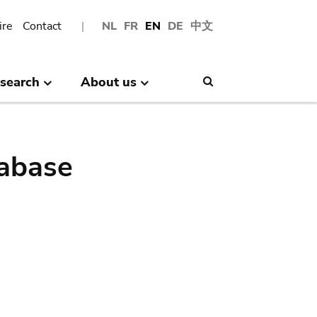
ire
Contact
NL
FR
EN
DE
中文
search
About us
Search
abase