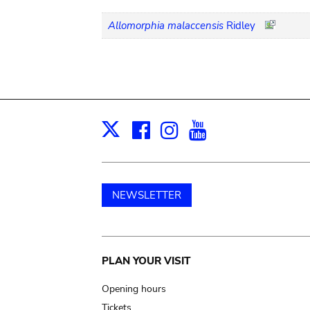
Allomorphia malaccensis
Ridley
Facebook
Instagram
Youtube
Print
X
NEWSLETTER
Main
PLAN YOUR VISIT
navigation
Opening hours
Tickets