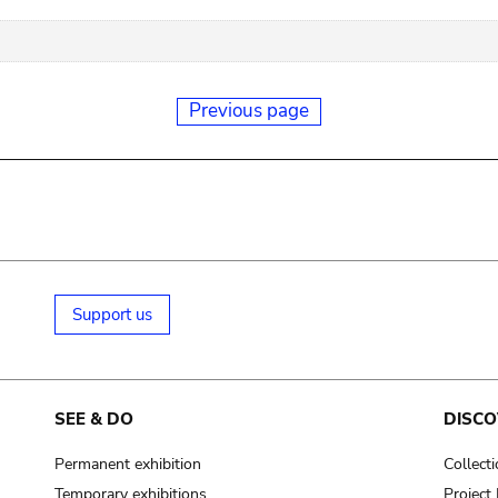
Previous page
Support us
SEE & DO
DISCO
Permanent exhibition
Collect
Temporary exhibitions
Projec