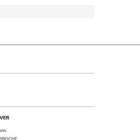
VER
ions
t PROCHE