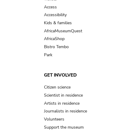
Access
Accessibility
Kids & families
AfricaMuseumQuest
AfricaShop
Bistro Tembo
Park
GET INVOLVED
Citizen science
Scientist in residence
Artists in residence
Journalists in residence
Volunteers
Support the museum