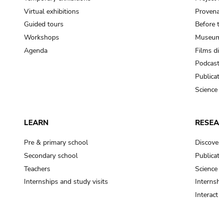
Virtual exhibitions
Provena
Guided tours
Before 
Workshops
Museum
Agenda
Films d
Podcas
Publica
Science
LEARN
RESE
Pre & primary school
Discove
Secondary school
Publica
Teachers
Science
Internships and study visits
Internsh
Interac