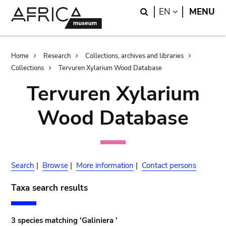
Skip
Skip
Search
LANGUAGE
EN
MENU
to
to
main
search
content
Breadcrumb
Home
Research
Collections, archives and libraries
Collections
Tervuren Xylarium Wood Database
Tervuren Xylarium
Wood Database
Search
|
Browse
|
More information
|
Contact persons
Taxa search results
3 species matching 'Galiniera '