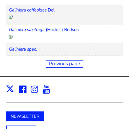
Galiniera coffeoides
Del.
Galiniera saxifraga
(Hochst.) Bridson
Galiniera spec.
Previous page
Facebook
Instagram
Youtube
Print
X
NEWSLETTER