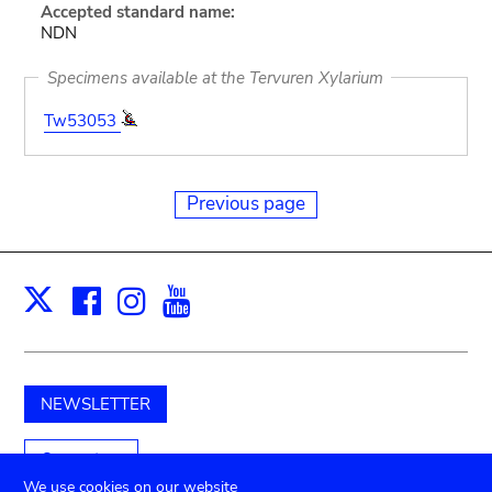
Accepted standard name:
NDN
Specimens available at the Tervuren Xylarium
Tw53053
Previous page
Facebook
Instagram
Youtube
Print
X
NEWSLETTER
Support us
We use cookies on our website