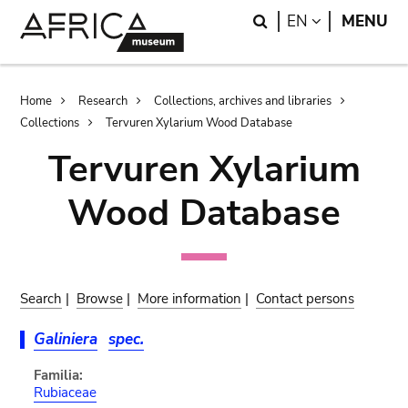
Skip
Skip
Search
LANGUAGE
EN
MENU
to
to
main
search
content
Breadcrumb
Home
Research
Collections, archives and libraries
Collections
Tervuren Xylarium Wood Database
Tervuren Xylarium
Wood Database
Search
|
Browse
|
More information
|
Contact persons
Galiniera
spec.
Familia:
Rubiaceae