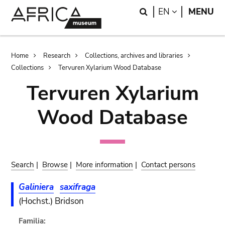
Skip
Skip
Search
LANGUAGE
EN
MENU
to
to
main
search
content
Breadcrumb
Home
Research
Collections, archives and libraries
Collections
Tervuren Xylarium Wood Database
Tervuren Xylarium
Wood Database
Search
|
Browse
|
More information
|
Contact persons
Galiniera
saxifraga
(Hochst.) Bridson
Familia: