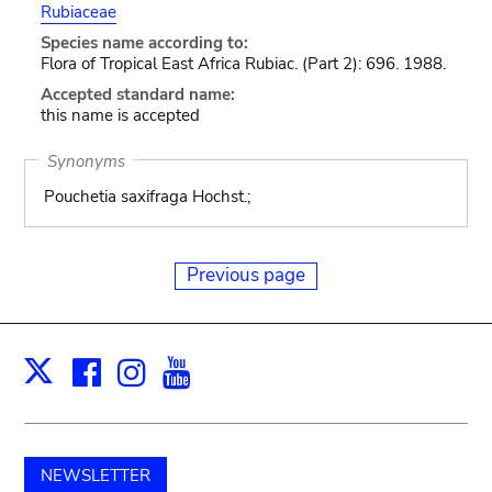
Rubiaceae
Species name according to:
Flora of Tropical East Africa Rubiac. (Part 2): 696. 1988.
Accepted standard name:
this name is accepted
Synonyms
Pouchetia saxifraga Hochst.;
Previous page
Facebook
Instagram
Youtube
Print
X
NEWSLETTER