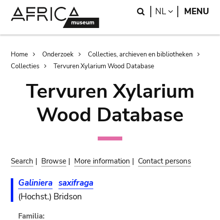
Skip
Skip
Search
LANGUAGE
NL
MENU
to
to
main
search
content
Breadcrumb
Home
Onderzoek
Collecties, archieven en bibliotheken
Collecties
Tervuren Xylarium Wood Database
Tervuren Xylarium
Wood Database
Search
|
Browse
|
More information
|
Contact persons
Galiniera
saxifraga
(Hochst.) Bridson
Familia: