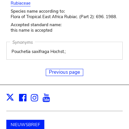
Rubiaceae
Species name according to:
Flora of Tropical East Africa Rubiac. (Part 2): 696. 1988.
Accepted standard name:
this name is accepted
Synonyms
Pouchetia saxifraga Hochst.;
Previous page
Facebook
Instagram
Youtube
Print
X
NIEUWSBRIEF