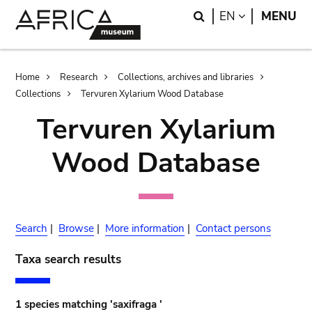
Skip
Skip
Search
LANGUAGE
EN
MENU
to
to
main
search
content
Breadcrumb
Home
Research
Collections, archives and libraries
Collections
Tervuren Xylarium Wood Database
Tervuren Xylarium
Wood Database
Search
|
Browse
|
More information
|
Contact persons
Taxa search results
1 species matching 'saxifraga '