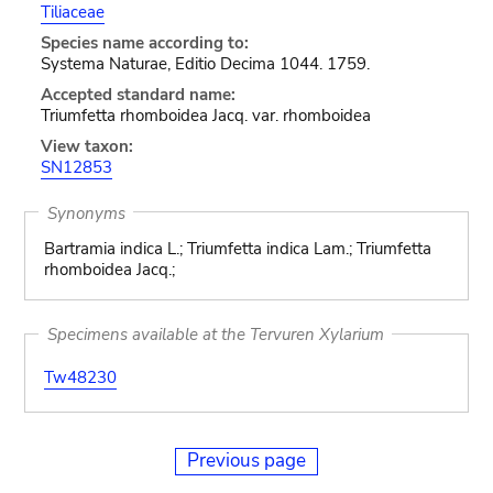
Tiliaceae
Species name according to:
Systema Naturae, Editio Decima 1044. 1759.
Accepted standard name:
Triumfetta rhomboidea Jacq. var. rhomboidea
View taxon:
SN12853
Synonyms
Bartramia indica L.; Triumfetta indica Lam.; Triumfetta
rhomboidea Jacq.;
Specimens available at the Tervuren Xylarium
Tw48230
Previous page