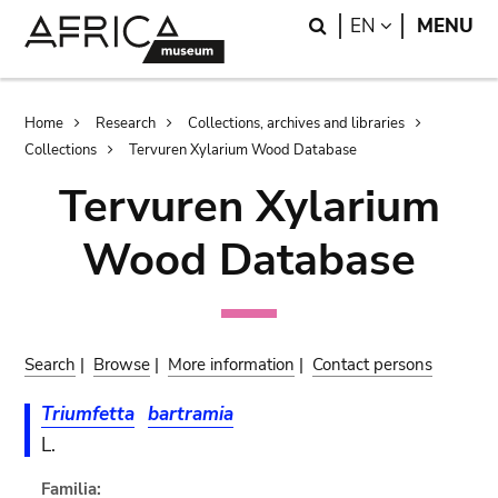
Skip
Skip
Search
LANGUAGE
EN
MENU
to
to
main
search
content
Breadcrumb
Home
Research
Collections, archives and libraries
Collections
Tervuren Xylarium Wood Database
Tervuren Xylarium
Wood Database
Search
|
Browse
|
More information
|
Contact persons
Triumfetta
bartramia
L.
Familia: