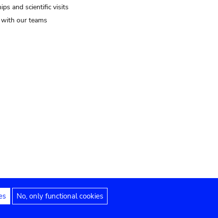
ips and scientific visits
t with our teams
es
No, only functional cookies
Legal notices
Accessibility statement