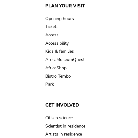
Main
PLAN YOUR VISIT
navigation
Opening hours
Tickets
Access
Accessibility
Kids & families
AfricaMuseumQuest
AfricaShop
Bistro Tembo
Park
GET INVOLVED
Citizen science
Scientist in residence
Artists in residence