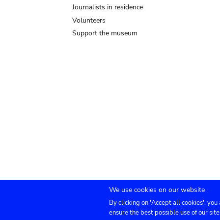
Journalists in residence
Volunteers
Support the museum
We use cookies on our website
By clicking on 'Accept all cookies', you
Submenu
TICKETS
Agenda
Press
Venue hire
Co
ensure the best possible use of our site