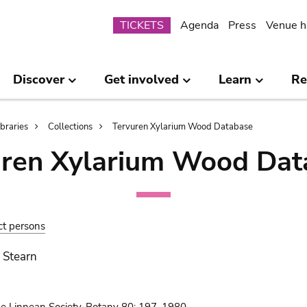
Submenu
TICKETS
Agenda
Press
Venue h
Discover
Get involved
Learn
Re
ibraries
Collections
Tervuren Xylarium Wood Database
uren Xylarium Wood Dat
ct persons
 Stearn