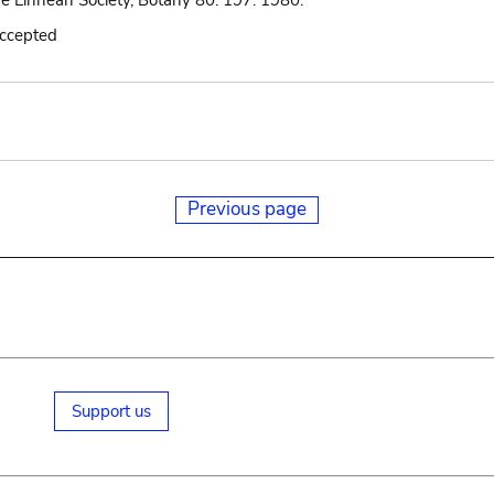
he Linnean Society, Botany 80: 197. 1980.
accepted
Previous page
Support us