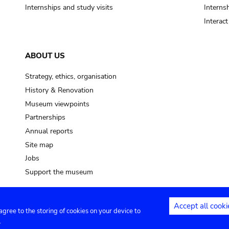
Internships and study visits
Internsh
Interac
ABOUT US
Strategy, ethics, organisation
History & Renovation
Museum viewpoints
Partnerships
Annual reports
Site map
Jobs
Support the museum
Accept all cooki
 agree to the storing of cookies on your device to
ntact
Privacy settings
.