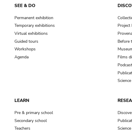
SEE & DO
DISCO
Permanent exhibition
Collect
Temporary exhibitions
Projec
Virtual exhibitions
Provena
Guided tours
Before 
Workshops
Museum
Agenda
Films d
Podcas
Publica
Science
LEARN
RESE
Pre & primary school
Discove
Secondary school
Publica
Teachers
Science