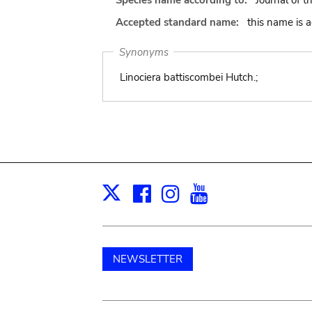
Species name according to:
Journal of t
Accepted standard name:
this name is 
Synonyms
Linociera battiscombei Hutch.;
Facebook
Instagram
Youtube
Print
X
NEWSLETTER