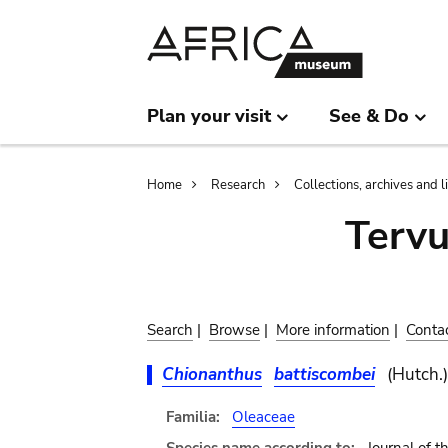
Skip
Skip
to
to
main
search
content
Plan your visit
See & Do
Breadcrumb
Home
Research
Collections, archives and l
Terv
Search
|
Browse
|
More information
|
Conta
Chionanthus
battiscombei
(Hutch.)
Familia:
Oleaceae