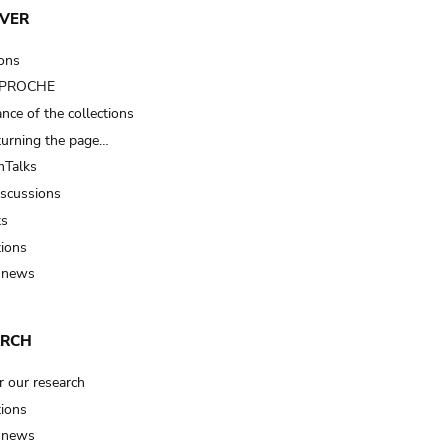
VER
ions
t PROCHE
nce of the collections
turning the page…
Talks
iscussions
ts
tions
 news
ARCH
r our research
tions
 news