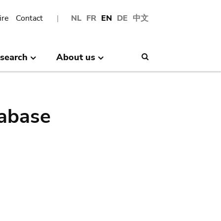
ire
Contact
NL
FR
EN
DE
中文
search
About us
Search
abase