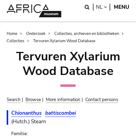
Skip
Skip
Search
LANGUAGE
NL
MENU
to
to
main
search
content
Breadcrumb
Home
Onderzoek
Collecties, archieven en bibliotheken
Collecties
Tervuren Xylarium Wood Database
Tervuren Xylarium
Wood Database
Search
|
Browse
|
More information
|
Contact persons
Chionanthus
battiscombei
(Hutch.) Stearn
Familia: