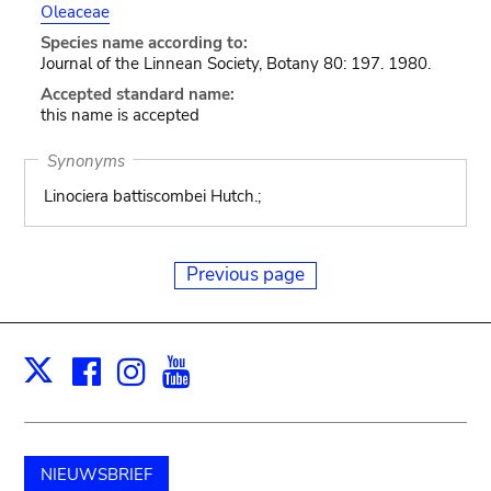
Oleaceae
Species name according to:
Journal of the Linnean Society, Botany 80: 197. 1980.
Accepted standard name:
this name is accepted
Synonyms
Linociera battiscombei Hutch.;
Previous page
Facebook
Instagram
Youtube
Print
X
NIEUWSBRIEF