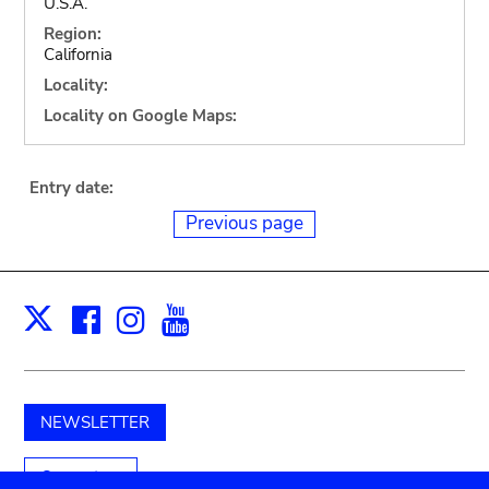
U.S.A.
Region:
California
Locality:
Locality on Google Maps:
Entry date:
Previous page
Facebook
Instagram
Youtube
Print
X
NEWSLETTER
Support us