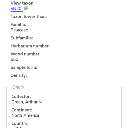
View taxon:
SN20
Taxon lower than:
Familia:
Pinaceae
Subfamilia:
Herbarium number:
Wood number:
550
Sample form:
Density:
Origin
Collector:
Green, Arthur N.
Continent:
North America
Country: