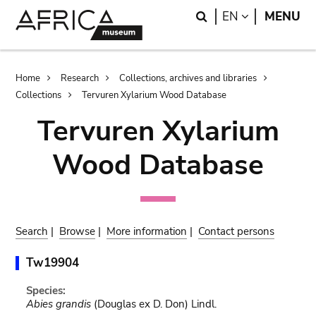
Skip
Skip
Search
LANGUAGE
EN
MENU
to
to
main
search
content
Breadcrumb
Home
Research
Collections, archives and libraries
Collections
Tervuren Xylarium Wood Database
Tervuren Xylarium
Wood Database
Search
|
Browse
|
More information
|
Contact persons
Tw19904
Species:
Abies grandis
(Douglas ex D. Don) Lindl.