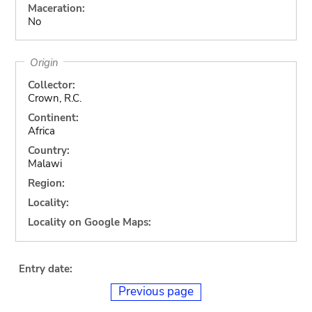
Maceration:
No
Origin
Collector:
Crown, R.C.
Continent:
Africa
Country:
Malawi
Region:
Locality:
Locality on Google Maps:
Entry date:
Previous page