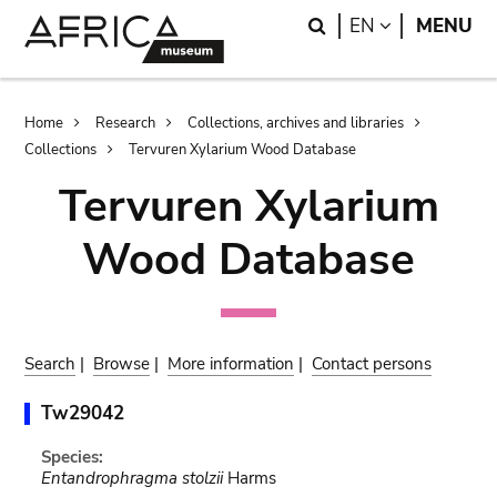
Skip
Skip
Search
LANGUAGE
EN
MENU
to
to
main
search
content
Breadcrumb
Home
Research
Collections, archives and libraries
Collections
Tervuren Xylarium Wood Database
Tervuren Xylarium
Wood Database
Search
|
Browse
|
More information
|
Contact persons
Tw29042
Species:
Entandrophragma stolzii
Harms