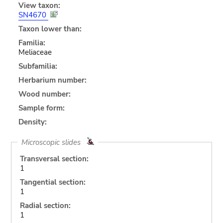
View taxon:
SN4670
Taxon lower than:
Familia:
Meliaceae
Subfamilia:
Herbarium number:
Wood number:
Sample form:
Density:
Microscopic slides
Transversal section:
1
Tangential section:
1
Radial section:
1