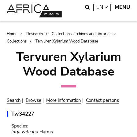
Skip
Skip
Search
LANGUAGE
EN
MENU
to
to
main
search
content
Breadcrumb
Home
Research
Collections, archives and libraries
Collections
Tervuren Xylarium Wood Database
Tervuren Xylarium
Wood Database
Search
|
Browse
|
More information
|
Contact persons
Tw34227
Species:
Inga wittiana
Harms