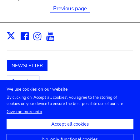
Previous page
Facebook
Instagram
Youtube
Print
X
NEWSLETTER
Support us
We use cookies on our website
By clicking on 'Accept all cookies', you agree to the storing of
cookies on your device to ensure the best possible use of our site.
Submenu
TICKETS
Agenda
Press
Venue hire
Contact
Give me more info
Privacy settings
footer
Accept all cookies
Legal notices
Accessibility statement
No, only functional cookies