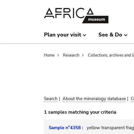
Skip
Skip
to
to
main
search
content
Plan your visit
See & Do
Breadcrumb
Home
Research
Collections, archives and l
Search
|
About the mineralogy database
|
C
1 samples matching your criteria
Sample n°4358 :
yellow transparent fra