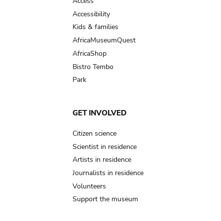
Access
Accessibility
Kids & families
AfricaMuseumQuest
AfricaShop
Bistro Tembo
Park
GET INVOLVED
Citizen science
Scientist in residence
Artists in residence
Journalists in residence
Volunteers
Support the museum