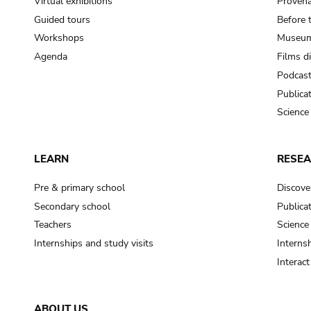
Virtual exhibitions
Provena
Guided tours
Before 
Workshops
Museum
Agenda
Films d
Podcas
Publica
Science
LEARN
RESE
Pre & primary school
Discove
Secondary school
Publica
Teachers
Science
Internships and study visits
Internsh
Interac
ABOUT US