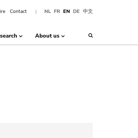
ire
Contact
NL
FR
EN
DE
中文
search
About us
Search