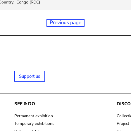
Country:
Congo (RDC)
Previous page
Support us
SEE & DO
DISCO
Permanent exhibition
Collect
Temporary exhibitions
Projec