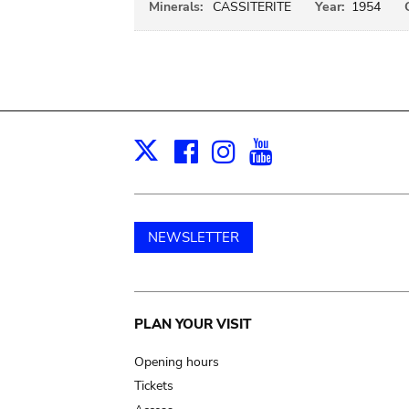
Minerals:
CASSITERITE
Year:
1954
Facebook
Instagram
Youtube
Print
X
NEWSLETTER
Main
PLAN YOUR VISIT
navigation
Opening hours
Tickets