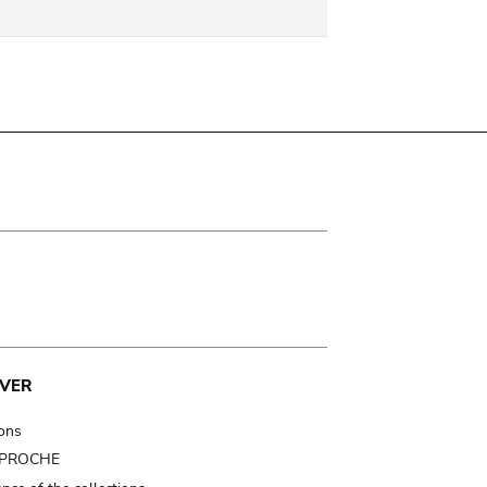
VER
ions
t PROCHE