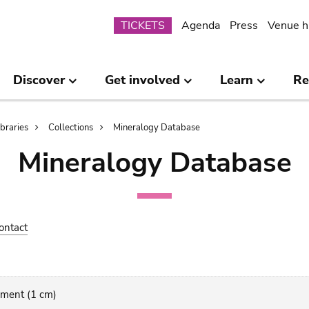
Submenu
TICKETS
Agenda
Press
Venue h
Discover
Get involved
Learn
Re
ibraries
Collections
Mineralogy Database
Mineralogy Database
ontact
gment (1 cm)