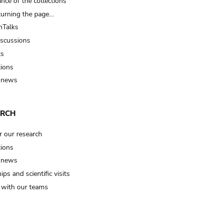
nce of the collections
turning the page…
Talks
iscussions
ts
tions
 news
ARCH
r our research
tions
 news
ips and scientific visits
t with our teams