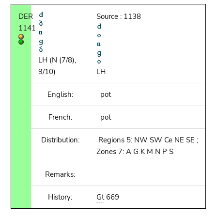
DER
Source : 1138
1141
LH (N (7/8),
9/10)
LH
English:
pot
French:
pot
Distribution:
Regions 5: NW SW Ce NE SE ;
Zones 7: A G K M N P S
Remarks:
History:
Gt
669