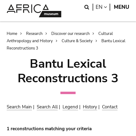
Skip
Skip
Search
LANGUAGE
EN
MENU
to
to
main
search
content
Breadcrumb
Home
Research
Discover our research
Cultural
Anthropology and History
Culture & Society
Bantu Lexical
Reconstructions 3
Bantu Lexical
Reconstructions 3
Search Main
|
Search All
|
Legend
|
History
|
Contact
1 reconstructions matching your criteria