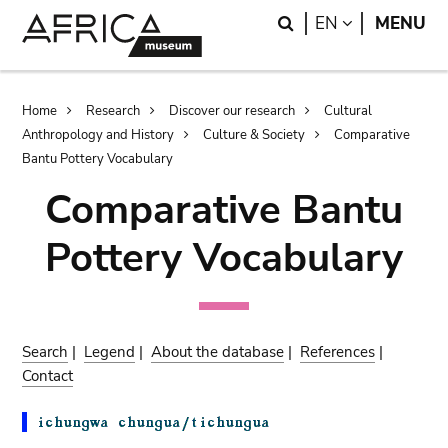
Skip
Skip
Search
LANGUAGE
EN
MENU
to
to
main
search
content
Breadcrumb
Home
Research
Discover our research
Cultural
Anthropology and History
Culture & Society
Comparative
Bantu Pottery Vocabulary
Comparative Bantu
Pottery Vocabulary
Search
|
Legend
|
About the database
|
References
|
Contact