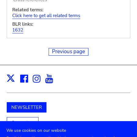
Related terms:
Click here to get all related terms
BLR links:
1632
Previous page
Facebook
Instagram
Youtube
Print
X
NEWSLETTER
Support us
We use cookies on our website