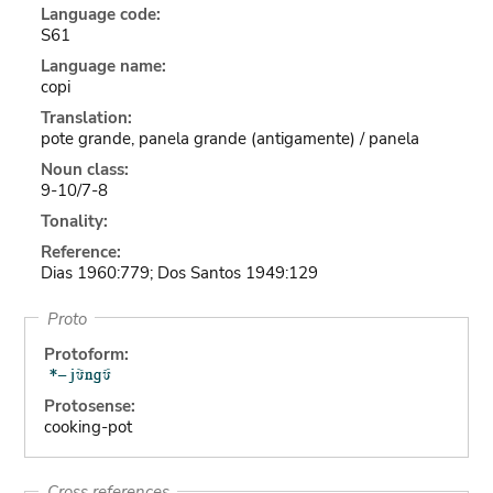
Language code:
S61
Language name:
copi
Translation:
pote grande, panela grande (antigamente) / panela
Noun class:
9-10/7-8
Tonality:
Reference:
Dias 1960:779; Dos Santos 1949:129
Proto
Protoform:
Protosense:
cooking-pot
Cross references