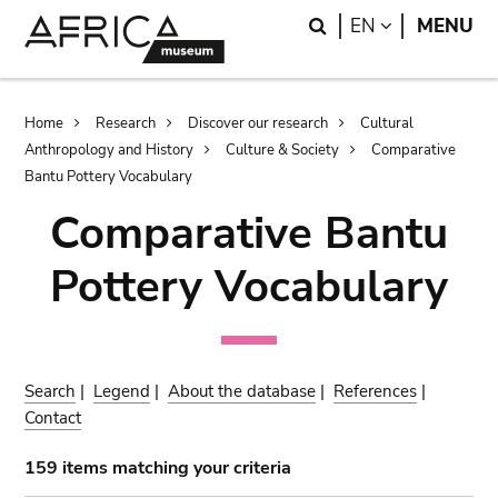
Skip
Skip
Search
LANGUAGE
EN
MENU
to
to
main
search
content
Breadcrumb
Home
Research
Discover our research
Cultural
Anthropology and History
Culture & Society
Comparative
Bantu Pottery Vocabulary
Comparative Bantu
Pottery Vocabulary
Search
|
Legend
|
About the database
|
References
|
Contact
159 items matching your criteria