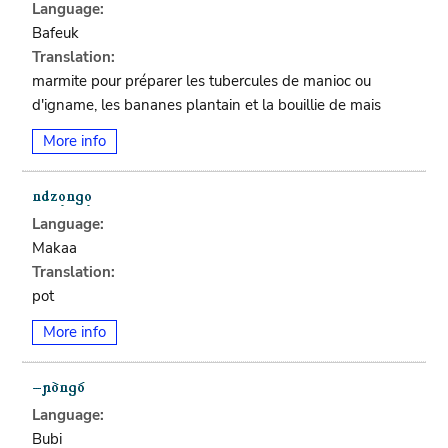
Language:
Bafeuk
Translation:
marmite pour préparer les tubercules de manioc ou
d'igname, les bananes plantain et la bouillie de mais
More info
Language:
Makaa
Translation:
pot
More info
Language:
Bubi