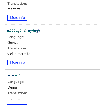
Translation:
marmite
More info
Language:
Geviya
Translation:
vieille marmite
More info
Language:
Duma
Translation:
marmite