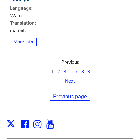
Language:
Wanzi
Translation:
marmite
More info
Previous
1
2
3
...
7
8
9
Next
Previous page
Facebook
Instagram
Youtube
Print
X