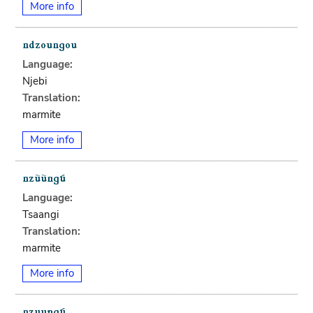
More info
Language:
Njebi
Translation:
marmite
More info
Language:
Tsaangi
Translation:
marmite
More info