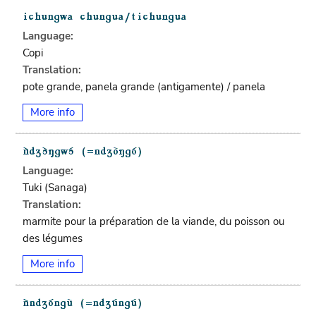
Language:
Copi
Translation:
pote grande, panela grande (antigamente) / panela
More info
Language:
Tuki (Sanaga)
Translation:
marmite pour la préparation de la viande, du poisson ou
des légumes
More info