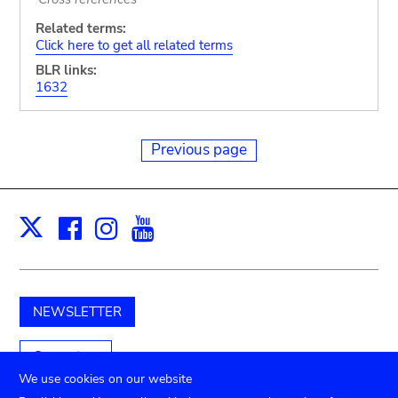
Related terms:
Click here to get all related terms
BLR links:
1632
Previous page
Facebook
Instagram
Youtube
Print
X
NEWSLETTER
Support us
We use cookies on our website