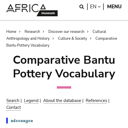
Skip
Skip
Search
LANGUAGE
EN
MENU
to
to
main
search
content
Breadcrumb
Home
Research
Discover our research
Cultural
Anthropology and History
Culture & Society
Comparative
Bantu Pottery Vocabulary
Comparative Bantu
Pottery Vocabulary
Search
|
Legend
|
About the database
|
References
|
Contact