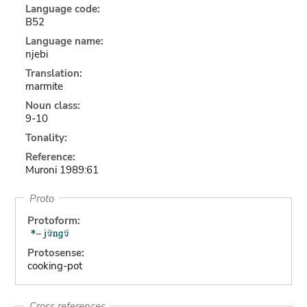
Language code:
B52
Language name:
njebi
Translation:
marmite
Noun class:
9-10
Tonality:
Reference:
Muroni 1989:61
Proto
Protoform:
Protosense:
cooking-pot
Cross references