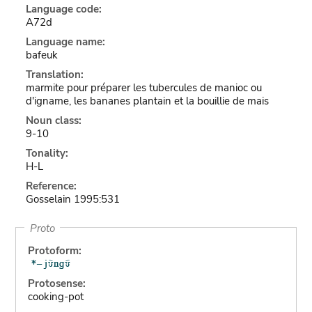
Language code:
A72d
Language name:
bafeuk
Translation:
marmite pour préparer les tubercules de manioc ou
d'igname, les bananes plantain et la bouillie de mais
Noun class:
9-10
Tonality:
H-L
Reference:
Gosselain 1995:531
Proto
Protoform:
Protosense:
cooking-pot