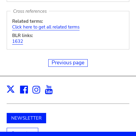
Cross references
Related terms:
Click here to get all related terms
BLR links:
1632
Previous page
Facebook
Instagram
Youtube
Print
X
NEWSLETTER
Support us