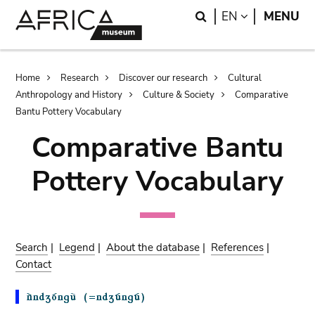
Skip
Skip
Search
LANGUAGE
EN
MENU
to
to
main
search
content
Breadcrumb
Home
Research
Discover our research
Cultural
Anthropology and History
Culture & Society
Comparative
Bantu Pottery Vocabulary
Comparative Bantu
Pottery Vocabulary
Search
|
Legend
|
About the database
|
References
|
Contact