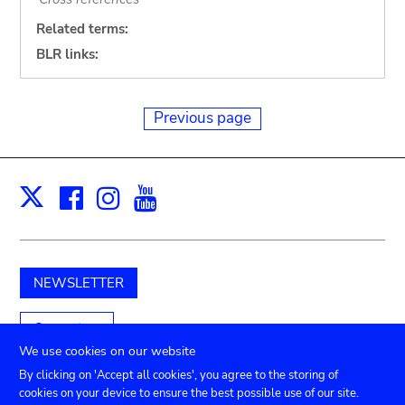
Related terms:
BLR links:
Previous page
Facebook
Instagram
Youtube
Print
X
NEWSLETTER
Support us
We use cookies on our website
By clicking on 'Accept all cookies', you agree to the storing of
cookies on your device to ensure the best possible use of our site.