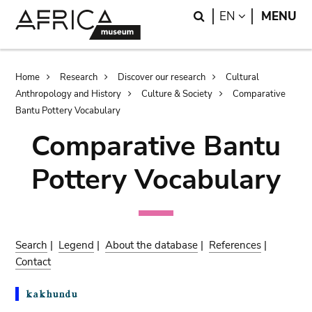
Skip
Skip
Search
LANGUAGE
EN
MENU
to
to
main
search
content
Breadcrumb
Home
Research
Discover our research
Cultural
Anthropology and History
Culture & Society
Comparative
Bantu Pottery Vocabulary
Comparative Bantu
Pottery Vocabulary
Search
|
Legend
|
About the database
|
References
|
Contact