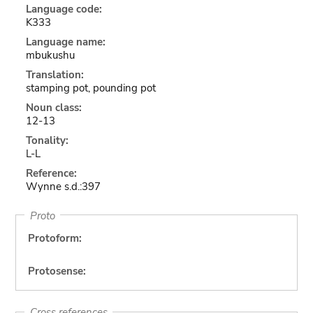
Language code:
K333
Language name:
mbukushu
Translation:
stamping pot, pounding pot
Noun class:
12-13
Tonality:
L-L
Reference:
Wynne s.d.:397
Proto
Protoform:
Protosense:
Cross references