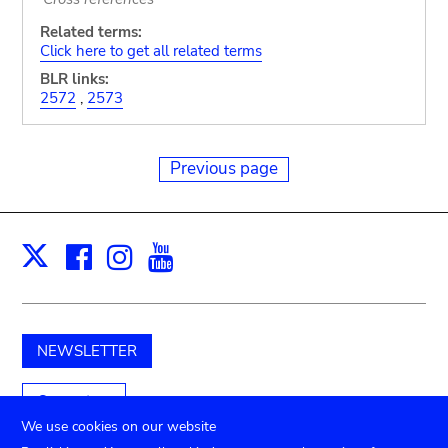
Related terms:
Click here to get all related terms
BLR links:
2572
,
2573
Previous page
Facebook
Instagram
Youtube
Print
X
NEWSLETTER
Support us
We use cookies on our website