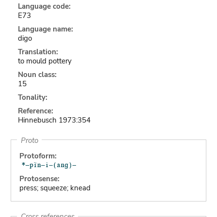
Language code:
E73
Language name:
digo
Translation:
to mould pottery
Noun class:
15
Tonality:
Reference:
Hinnebusch 1973:354
Proto
Protoform:
Protosense:
press; squeeze; knead
Cross references