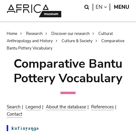
Skip
Skip
Search
LANGUAGE
EN
MENU
to
to
main
search
content
Breadcrumb
Home
Research
Discover our research
Cultural
Anthropology and History
Culture & Society
Comparative
Bantu Pottery Vocabulary
Comparative Bantu
Pottery Vocabulary
Search
|
Legend
|
About the database
|
References
|
Contact