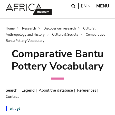
Skip
Skip
Search
LANGUAGE
EN
MENU
to
to
main
search
content
Breadcrumb
Home
Research
Discover our research
Cultural
Anthropology and History
Culture & Society
Comparative
Bantu Pottery Vocabulary
Comparative Bantu
Pottery Vocabulary
Search
|
Legend
|
About the database
|
References
|
Contact