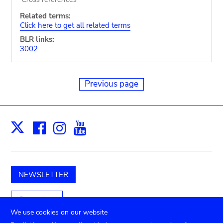
Related terms:
Click here to get all related terms
BLR links:
3002
Previous page
Facebook
Instagram
Youtube
Print
X
NEWSLETTER
Support us
We use cookies on our website