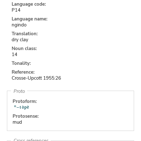
Language code:
P14
Language name:
ngindo
Translation:
dry clay
Noun class:
14
Tonality:
Reference:
Crosse-Upcott 1955:26
Proto
Protoform:
Protosense:
mud
Cross references