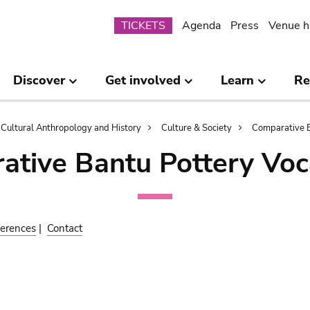
Submenu
TICKETS
Agenda
Press
Venue h
Discover
Get involved
Learn
Re
Cultural Anthropology and History
Culture & Society
Comparative B
ative Bantu Pottery Voc
erences
|
Contact