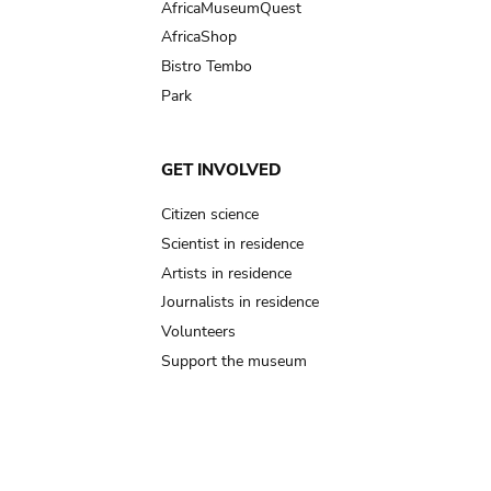
AfricaMuseumQuest
AfricaShop
Bistro Tembo
Park
GET INVOLVED
Citizen science
Scientist in residence
Artists in residence
Journalists in residence
Volunteers
Support the museum