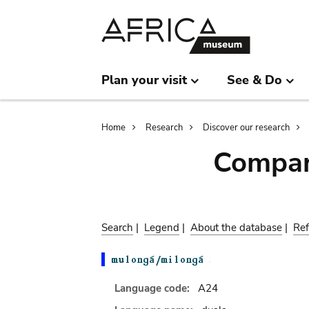
Skip
Skip
to
to
main
search
content
Plan your visit
See & Do
Breadcrumb
Home
Research
Discover our research
Compar
Search
|
Legend
|
About the database
|
Ref
Language code:
A24