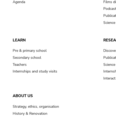
Agenda
Films d
Podcas
Publica
Science
LEARN
RESE
Pre & primary school
Discove
Secondary school
Publica
Teachers
Science
Internships and study visits
Internsh
Interac
ABOUT US
Strategy, ethics, organisation
History & Renovation