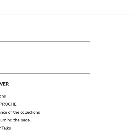
VER
ions
t PROCHE
nce of the collections
turning the page…
Talks