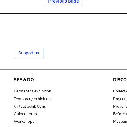
Previous page
Support us
SEE & DO
DISCO
Permanent exhibition
Collect
Temporary exhibitions
Projec
Virtual exhibitions
Provena
Guided tours
Before 
Workshops
Museum