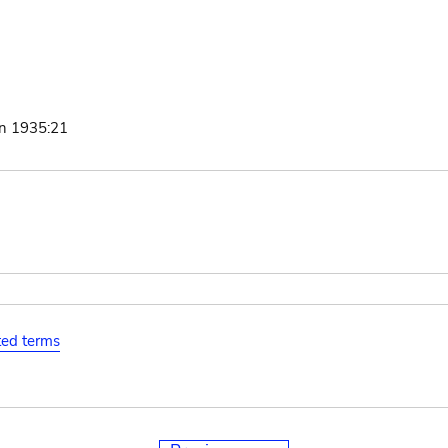
nn 1935:21
ated terms