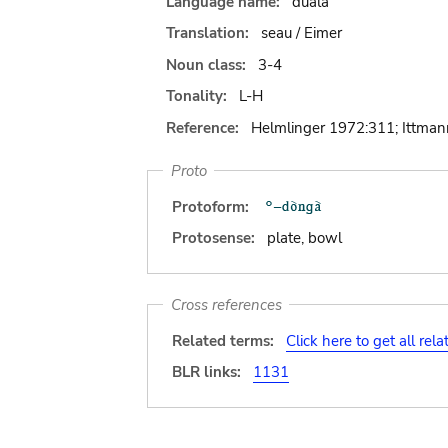
Language name:
duala
Translation:
seau / Eimer
Noun class:
3-4
Tonality:
L-H
Reference:
Helmlinger 1972:311; Ittma
Proto
Protoform:
Protosense:
plate, bowl
Cross references
Related terms:
Click here to get all rel
BLR links:
1131