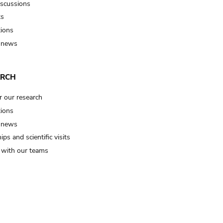
iscussions
ts
tions
 news
ARCH
r our research
tions
 news
ips and scientific visits
t with our teams