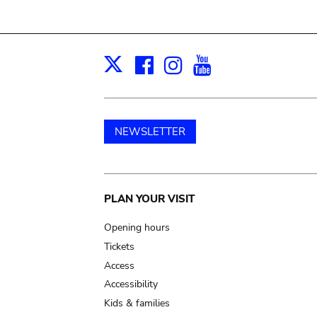
Facebook
Instagram
Youtube
Print
X
NEWSLETTER
Main
PLAN YOUR VISIT
navigation
Opening hours
Tickets
Access
Accessibility
Kids & families