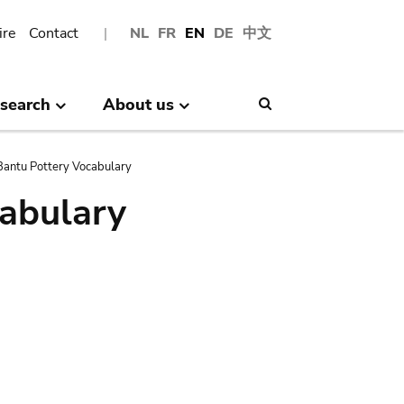
ire
Contact
NL
FR
EN
DE
中文
search
About us
Search
antu Pottery Vocabulary
abulary