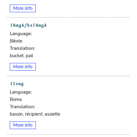
More info
Language:
Bikele
Translation:
bucket, pail
More info
Language:
Boma
Translation:
bassin, récipient, assiette
More info