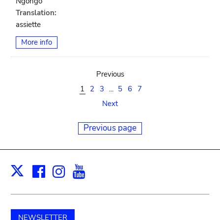
Ngongo
Translation:
assiette
More info
Previous
1
2
3
...
5
6
7
Next
Previous page
Facebook
Instagram
Youtube
Print
X
NEWSLETTER