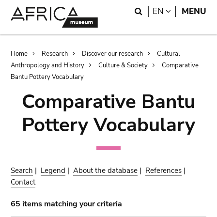
Skip
Skip
Search
LANGUAGE
EN
MENU
to
to
main
search
content
Breadcrumb
Home
Research
Discover our research
Cultural
Anthropology and History
Culture & Society
Comparative
Bantu Pottery Vocabulary
Comparative Bantu
Pottery Vocabulary
Search
|
Legend
|
About the database
|
References
|
Contact
65 items matching your criteria