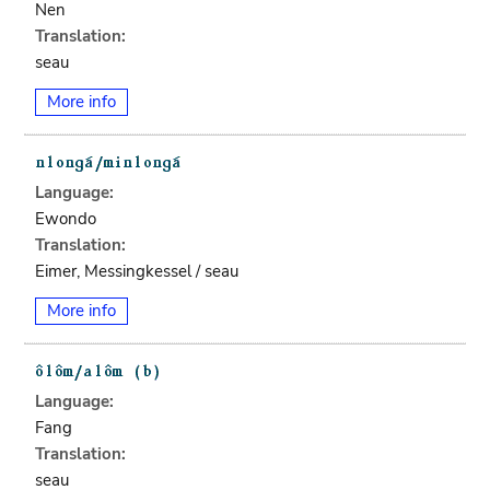
Nen
Translation:
seau
More info
Language:
Ewondo
Translation:
Eimer, Messingkessel / seau
More info
Language:
Fang
Translation:
seau