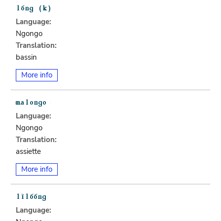
Language:
Ngongo
Translation:
bassin
More info
Language:
Ngongo
Translation:
assiette
More info
Language: