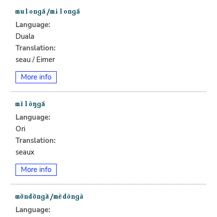
Language:
Duala
Translation:
seau / Eimer
More info
Language:
Ori
Translation:
seaux
More info
Language: